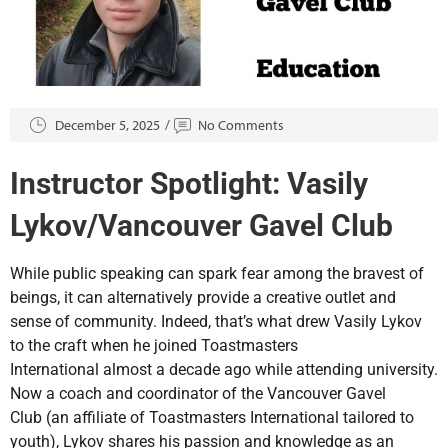
December 5, 2025
No Comments
Instructor Spotlight: Vasily
Lykov/Vancouver Gavel Club
While public speaking can spark fear among the bravest of
beings, it can alternatively provide a creative outlet and
sense of community. Indeed, that’s what drew Vasily Lykov
to the craft when he joined Toastmasters
International almost a decade ago while attending university.
Now a coach and coordinator of the Vancouver Gavel
Club (an affiliate of Toastmasters International tailored to
youth), Lykov shares his passion and knowledge as an