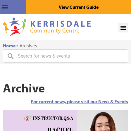
View Current Guide
Home
»
Archives
Archive
For current news, please visit our News & Events