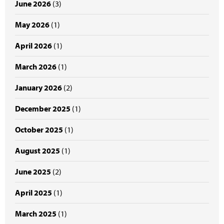
June 2026
(3)
May 2026
(1)
April 2026
(1)
March 2026
(1)
January 2026
(2)
December 2025
(1)
October 2025
(1)
August 2025
(1)
June 2025
(2)
April 2025
(1)
March 2025
(1)