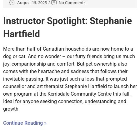
August 15, 2025
No Comments
Instructor Spotlight: Stephanie
Hartfield
More than half of Canadian households are now home to a
dog or cat. And no wonder – our furry friends bring us much
joy, companionship and comfort. But pet ownership also
comes with the heartache and sadness that follows their
inevitable passing. It was just such a loss that prompted
counsellor and art therapist Stephanie Hartfield to launch her
own program at the Kerrisdale Community Centre this fall.
Ideal for anyone seeking connection, understanding and
growth
Continue Reading »