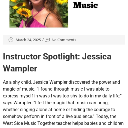
March 24, 2025
No Comments
Instructor Spotlight: Jessica
Wampler
As a shy child, Jessica Wampler discovered the power and
magic of music. “I found through music I was able to
express myself in ways I was too shy to do in my daily life,”
says Wampler. “I felt the magic that music can bring,
whether singing alone at home or finding the courage to
somehow perform in front of a live audience.” Today, the
West Side Music Together teacher helps babies and children