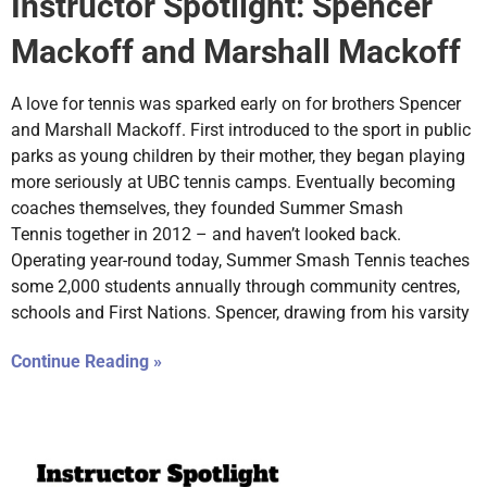
Instructor Spotlight: Spencer
Mackoff and Marshall Mackoff
A love for tennis was sparked early on for brothers Spencer
and Marshall Mackoff. First introduced to the sport in public
parks as young children by their mother, they began playing
more seriously at UBC tennis camps. Eventually becoming
coaches themselves, they founded Summer Smash
Tennis together in 2012 – and haven’t looked back.
Operating year-round today, Summer Smash Tennis teaches
some 2,000 students annually through community centres,
schools and First Nations. Spencer, drawing from his varsity
Continue Reading »