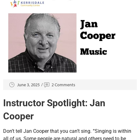
June 3, 2025
2 Comments
Instructor Spotlight: Jan
Cooper
Don’t tell Jan Cooper that you can’t sing. “Singing is within
all of us. Some people are natural and others need to be