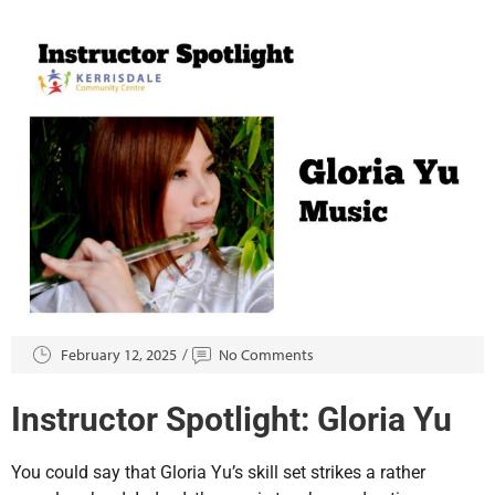
February 12, 2025
No Comments
Instructor Spotlight: Gloria Yu
You could say that Gloria Yu’s skill set strikes a rather