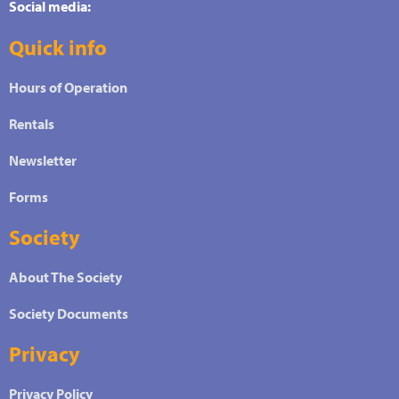
Social media:
Quick info
Hours of Operation
Rentals
Newsletter
Forms
Society
About The Society
Society Documents
Privacy
Privacy Policy