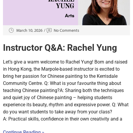
March 10, 2026
No Comments
Instructor Q&A: Rachel Yung
Let’s give a warm welcome to Rachel Yung! Born and raised
in Hong Kong, the Marpole-based instructor is excited to
bring her passion for Chinese painting to the Kerrisdale
Community Centre. Q: What is your favourite thing about
teaching Chinese painting?A: Sharing both the techniques
and quiet joy of Chinese painting – helping students
experience its beauty, rhythm and expressive power. Q: What
do you want students to take away from your class?
A: Practical skills, confidence in their own creativity and a
Continue Reading »