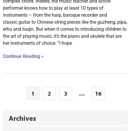
complex chord. Indeed, the music teacher and active
performer knows how to play at least 10 types of
instruments – from the harp, baroque recorder and
classic guitar to Chinese string pieces like the guzheng, pipa,
erhu and liuqin. But when it comes to introducing children to
the art of playing music, it’s the piano and ukulele that are
her instruments of choice. “I hope
Continue Reading »
1
2
3
…
16
Archives