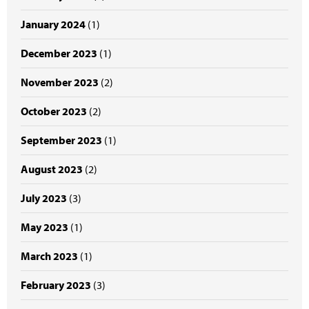
January 2024
(1)
December 2023
(1)
November 2023
(2)
October 2023
(2)
September 2023
(1)
August 2023
(2)
July 2023
(3)
May 2023
(1)
March 2023
(1)
February 2023
(3)