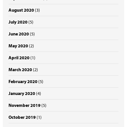
August 2020
(3)
July 2020
(5)
June 2020
(5)
May 2020
(2)
April 2020
(1)
March 2020
(2)
February 2020
(5)
January 2020
(4)
November 2019
(5)
October 2019
(1)