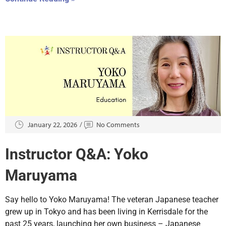
January 22, 2026
No Comments
Instructor Q&A: Yoko
Maruyama
Say hello to Yoko Maruyama! The veteran Japanese teacher
grew up in Tokyo and has been living in Kerrisdale for the
past 25 years, launching her own business – Japanese