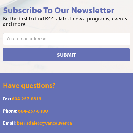
Subscribe To Our Newsletter
Be the first to find KCC’s latest news, programs, events
and more!
SUBMIT
Have questions?
Fax:
604-257-8313
Phone:
604-257-8100
Email:
kerrisdalecc@vancouver.ca