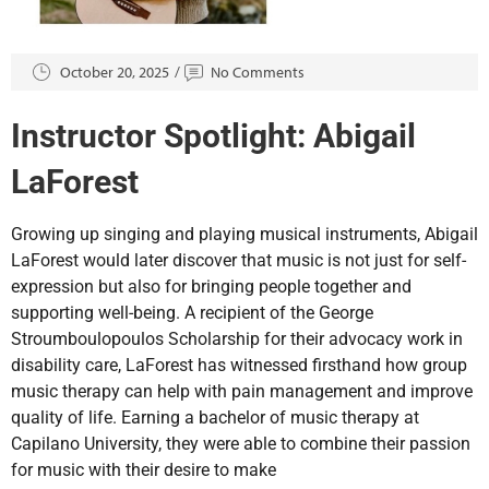
October 20, 2025
No Comments
Instructor Spotlight: Abigail
LaForest
Growing up singing and playing musical instruments, Abigail
LaForest would later discover that music is not just for self-
expression but also for bringing people together and
supporting well-being. A recipient of the George
Stroumboulopoulos Scholarship for their advocacy work in
disability care, LaForest has witnessed firsthand how group
music therapy can help with pain management and improve
quality of life. Earning a bachelor of music therapy at
Capilano University, they were able to combine their passion
for music with their desire to make