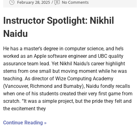
February 28, 2025
No Comments
Instructor Spotlight: Nikhil
Naidu
He has a master’s degree in computer science, and he’s
worked as an Apple software engineer and UBC quality
assurance team lead. Yet Nikhil Naidu’s career highlight
stems from one small but moving moment while he was
teaching. As director of Wize Computing Academy
(Vancouver, Richmond and Burnaby), Naidu fondly recalls
when one of his students created their very first game from
scratch. “It was a simple project, but the pride they felt and
the excitement they
Continue Reading »