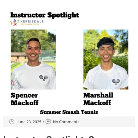
June 23, 2025
No Comments