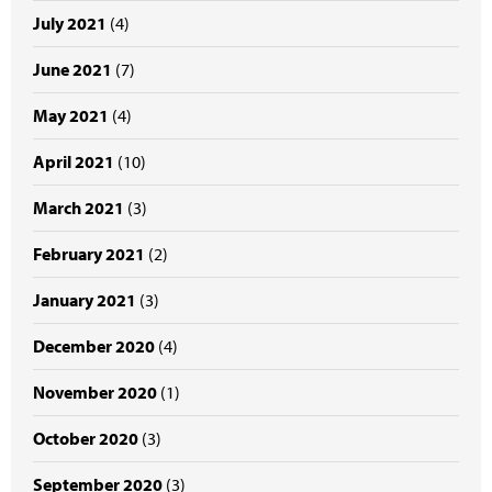
July 2021
(4)
June 2021
(7)
May 2021
(4)
April 2021
(10)
March 2021
(3)
February 2021
(2)
January 2021
(3)
December 2020
(4)
November 2020
(1)
October 2020
(3)
September 2020
(3)