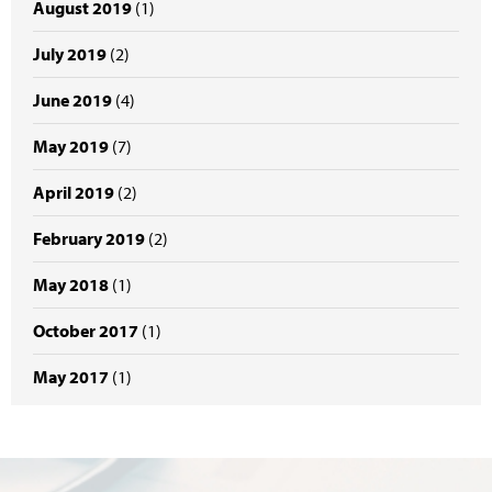
August 2019
(1)
July 2019
(2)
June 2019
(4)
May 2019
(7)
April 2019
(2)
February 2019
(2)
May 2018
(1)
October 2017
(1)
May 2017
(1)