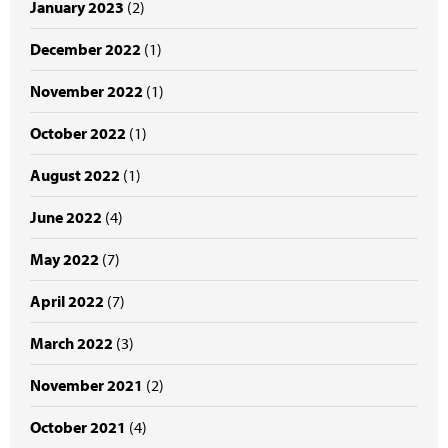
January 2023
(2)
December 2022
(1)
November 2022
(1)
October 2022
(1)
August 2022
(1)
June 2022
(4)
May 2022
(7)
April 2022
(7)
March 2022
(3)
November 2021
(2)
October 2021
(4)