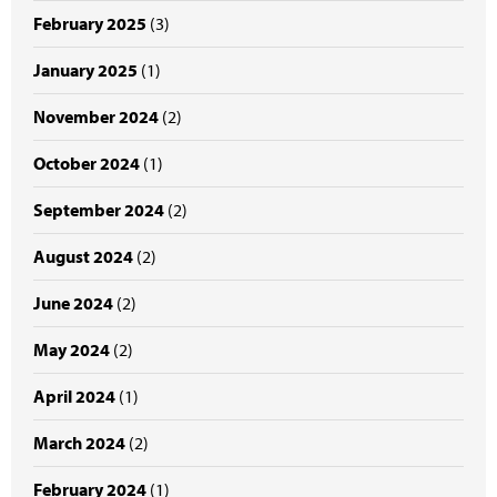
February 2025
(3)
January 2025
(1)
November 2024
(2)
October 2024
(1)
September 2024
(2)
August 2024
(2)
June 2024
(2)
May 2024
(2)
April 2024
(1)
March 2024
(2)
February 2024
(1)