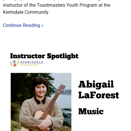
instructor of the Toastmasters Youth Program at the
Kerrisdale Community
Continue Reading »