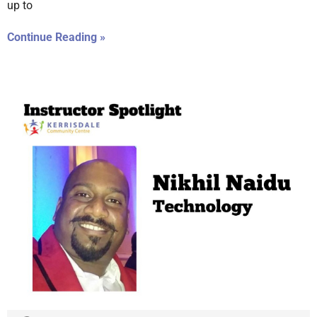
up to
Continue Reading »