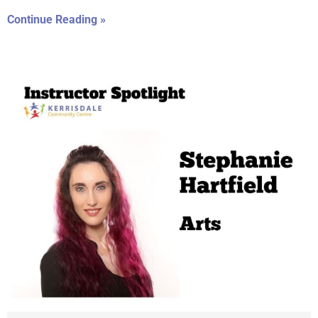
Continue Reading »