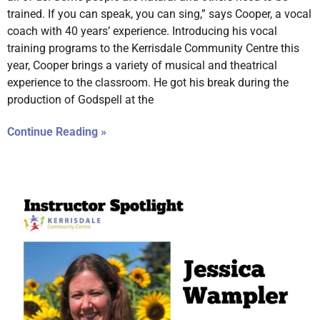
trained. If you can speak, you can sing,” says Cooper, a vocal
coach with 40 years’ experience. Introducing his vocal
training programs to the Kerrisdale Community Centre this
year, Cooper brings a variety of musical and theatrical
experience to the classroom. He got his break during the
production of Godspell at the
Continue Reading »