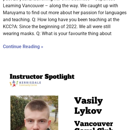
Learning Vancouver – along the way. We caught up with
Maruyama to find out more about her passion for languages
and teaching. Q: How long have you been teaching at the
KCC?A: Since the beginning of 2022. We all were still
wearing masks. Q: What is your favourite thing about
Continue Reading »