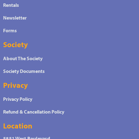
Rentals
Newsletter
Forms
Society
About The Society
Society Documents
Privacy
Privacy Policy
Refund & Cancellation Policy
Location
5851 West Boulevard