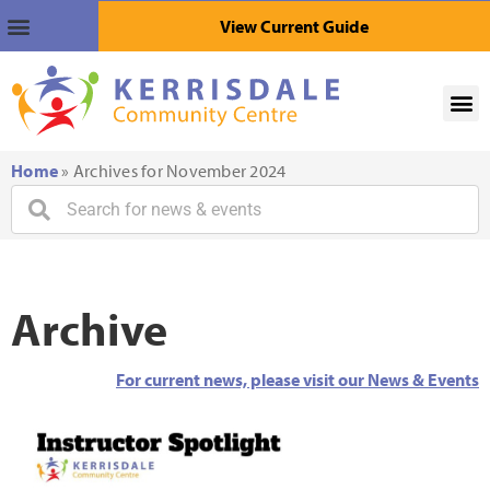
View Current Guide
Home
»
Archives for November 2024
Archive
For current news, please visit our News & Events