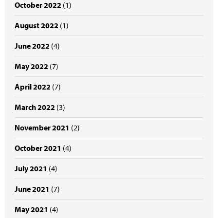
October 2022
(1)
August 2022
(1)
June 2022
(4)
May 2022
(7)
April 2022
(7)
March 2022
(3)
November 2021
(2)
October 2021
(4)
July 2021
(4)
June 2021
(7)
May 2021
(4)