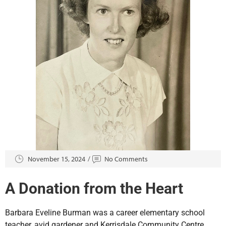
November 15, 2024
No Comments
A Donation from the Heart
Barbara Eveline Burman was a career elementary school
teacher, avid gardener and Kerrisdale Community Centre