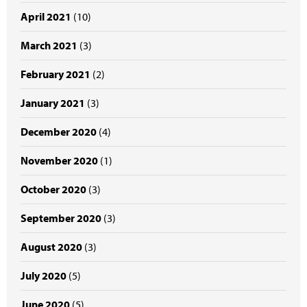
April 2021
(10)
March 2021
(3)
February 2021
(2)
January 2021
(3)
December 2020
(4)
November 2020
(1)
October 2020
(3)
September 2020
(3)
August 2020
(3)
July 2020
(5)
June 2020
(5)