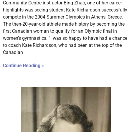
Community Centre instructor Bing Zhao, one of her career
highlights was seeing student Kate Richardson successfully
compete in the 2004 Summer Olympics in Athens, Greece.
The then-20-year-old athlete made history by becoming the
first Canadian woman to qualify for an Olympic final in
women’s gymnastics. “I was so happy to have had a chance
to coach Kate Richardson, who had been at the top of the
Canadian
Continue Reading »