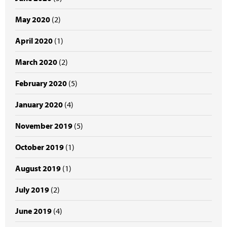
May 2020
(2)
April 2020
(1)
March 2020
(2)
February 2020
(5)
January 2020
(4)
November 2019
(5)
October 2019
(1)
August 2019
(1)
July 2019
(2)
June 2019
(4)