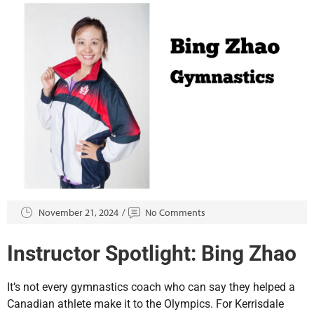
November 21, 2024
No Comments
Instructor Spotlight: Bing Zhao
It’s not every gymnastics coach who can say they helped a
Canadian athlete make it to the Olympics. For Kerrisdale