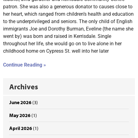
patron. She was also a generous donator to causes close to
her heart, which ranged from children’s health and education
to the underprivileged and seniors. The only child of English
immigrants Joe and Dorothy Burman, Eveline (the name she
went by) was born and raised in Kerrisdale. Single
throughout her life, she would go on to live alone in her
childhood home on Cypress St. well into her later
Continue Reading »
Archives
June 2026
(3)
May 2026
(1)
April 2026
(1)