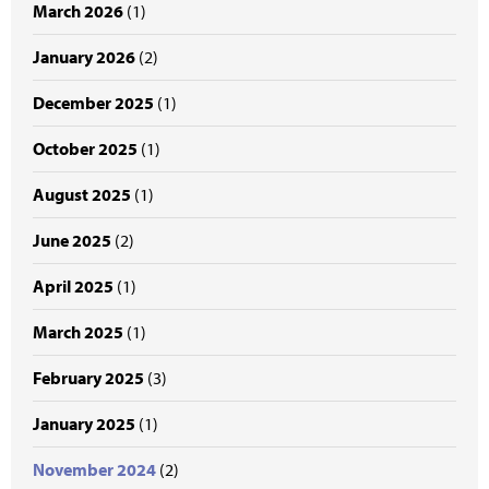
March 2026
(1)
January 2026
(2)
December 2025
(1)
October 2025
(1)
August 2025
(1)
June 2025
(2)
April 2025
(1)
March 2025
(1)
February 2025
(3)
January 2025
(1)
November 2024
(2)