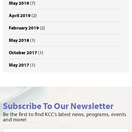
May 2019
(7)
April 2019
(2)
February 2019
(2)
May 2018
(1)
October 2017
(1)
May 2017
(1)
Subscribe To Our Newsletter
Be the first to find KCC’s latest news, programs, events
and more!