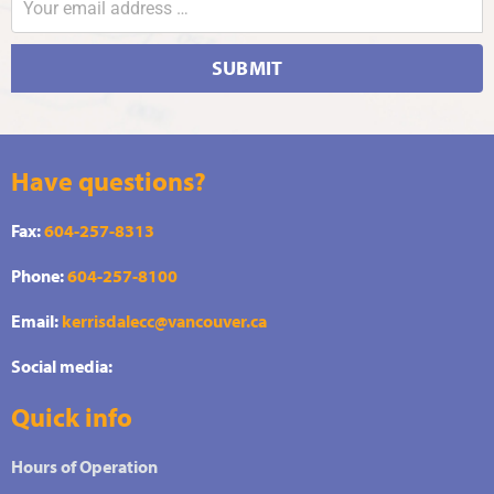
SUBMIT
Have questions?
Fax:
604-257-8313
Phone:
604-257-8100
Email:
kerrisdalecc@vancouver.ca
Social media:
Quick info
Hours of Operation