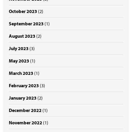
October 2023
(2)
September 2023
(1)
August 2023
(2)
July 2023
(3)
May 2023
(1)
March 2023
(1)
February 2023
(3)
January 2023
(2)
December 2022
(1)
November 2022
(1)