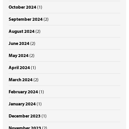
October 2024
(1)
September 2024
(2)
August 2024
(2)
June 2024
(2)
May 2024
(2)
April 2024
(1)
March 2024
(2)
February 2024
(1)
January 2024
(1)
December 2023
(1)
November 2023
(2)