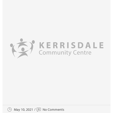
May 10, 2021
No Comments