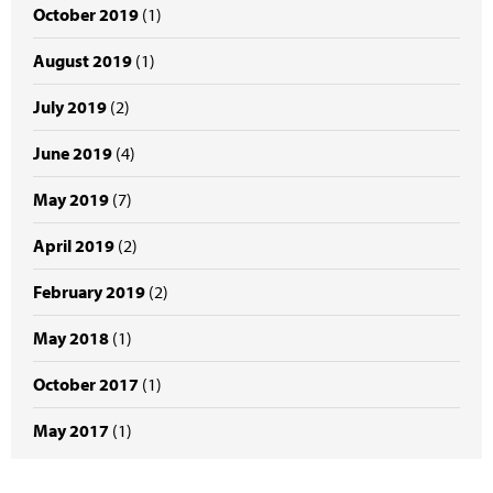
October 2019
(1)
August 2019
(1)
July 2019
(2)
June 2019
(4)
May 2019
(7)
April 2019
(2)
February 2019
(2)
May 2018
(1)
October 2017
(1)
May 2017
(1)