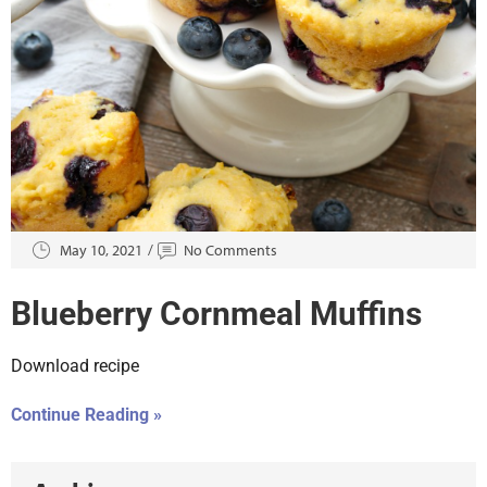
May 10, 2021
No Comments
Blueberry Cornmeal Muffins
Download recipe
Continue Reading »