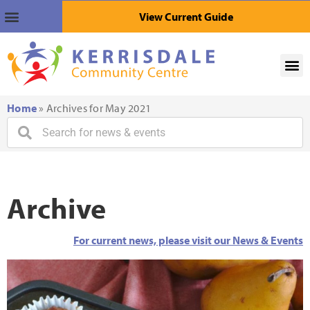
View Current Guide
Home
»
Archives for May 2021
Archive
For current news, please visit our News & Events