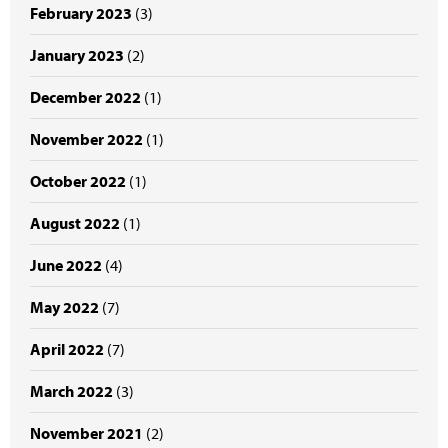
February 2023
(3)
January 2023
(2)
December 2022
(1)
November 2022
(1)
October 2022
(1)
August 2022
(1)
June 2022
(4)
May 2022
(7)
April 2022
(7)
March 2022
(3)
November 2021
(2)