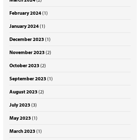
February 2024
(1)
January 2024
(1)
December 2023
(1)
November 2023
(2)
October 2023
(2)
September 2023
(1)
August 2023
(2)
July 2023
(3)
May 2023
(1)
March 2023
(1)