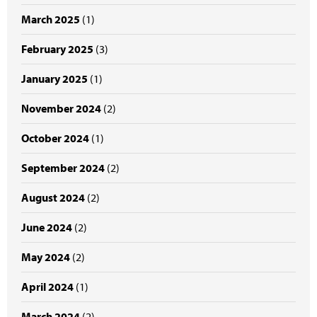
March 2025
(1)
February 2025
(3)
January 2025
(1)
November 2024
(2)
October 2024
(1)
September 2024
(2)
August 2024
(2)
June 2024
(2)
May 2024
(2)
April 2024
(1)
March 2024
(2)