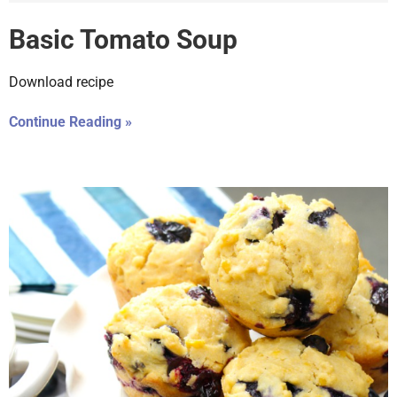
Basic Tomato Soup
Download recipe
Continue Reading »