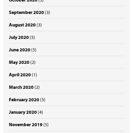
September 2020
(3)
August 2020
(3)
July 2020
(5)
June 2020
(5)
May 2020
(2)
April 2020
(1)
March 2020
(2)
February 2020
(5)
January 2020
(4)
November 2019
(5)