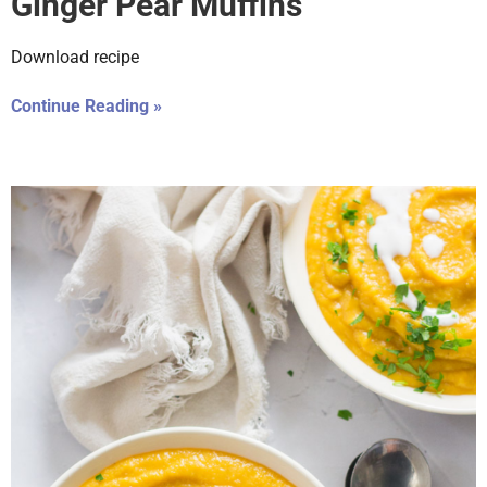
Ginger Pear Muffins
Download recipe
Continue Reading »