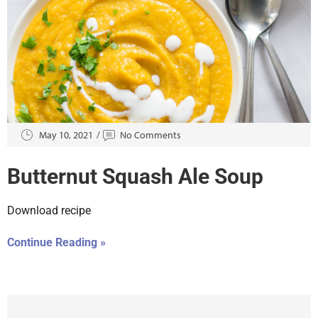
May 10, 2021
No Comments
Butternut Squash Ale Soup
Download recipe
Continue Reading »