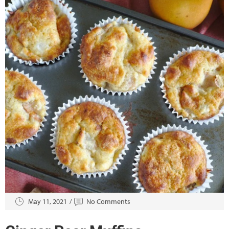
May 11, 2021
No Comments