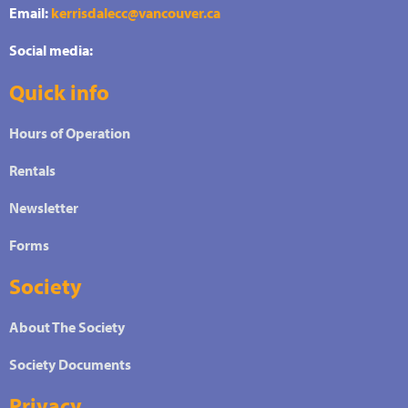
Email:
kerrisdalecc@vancouver.ca
Social media:
Quick info
Hours of Operation
Rentals
Newsletter
Forms
Society
About The Society
Society Documents
Privacy