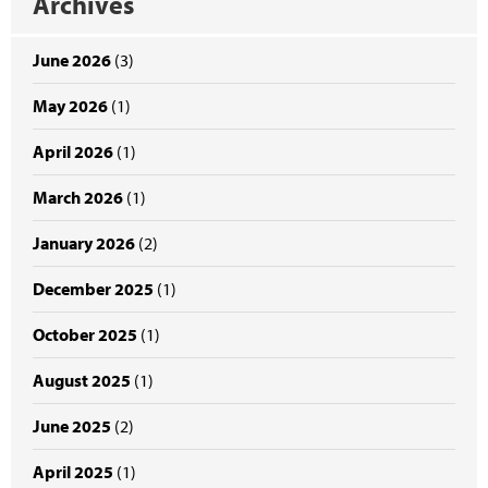
Archives
June 2026
(3)
May 2026
(1)
April 2026
(1)
March 2026
(1)
January 2026
(2)
December 2025
(1)
October 2025
(1)
August 2025
(1)
June 2025
(2)
April 2025
(1)