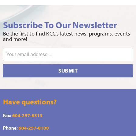
Subscribe To Our Newsletter
Be the first to find KCC’s latest news, programs, events
and more!
SUBMIT
Have questions?
Fax:
604-257-8313
Phone:
604-257-8100