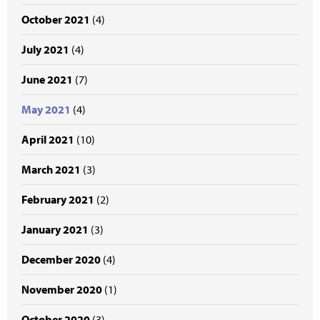
October 2021
(4)
July 2021
(4)
June 2021
(7)
May 2021
(4)
April 2021
(10)
March 2021
(3)
February 2021
(2)
January 2021
(3)
December 2020
(4)
November 2020
(1)
October 2020
(3)