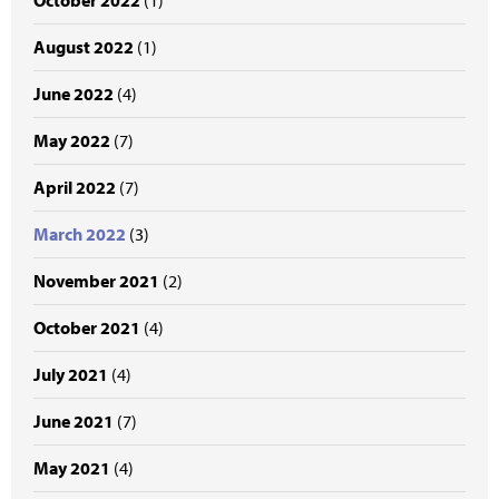
October 2022
(1)
August 2022
(1)
June 2022
(4)
May 2022
(7)
April 2022
(7)
March 2022
(3)
November 2021
(2)
October 2021
(4)
July 2021
(4)
June 2021
(7)
May 2021
(4)