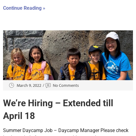
Continue Reading »
March 9, 2022
No Comments
We’re Hiring – Extended till
April 18
Summer Daycamp Job – Daycamp Manager Please check