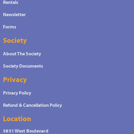
Rentals
Newsletter
Forms
Society
About The Society
Society Documents
Privacy
Privacy Policy
Refund & Cancellation Policy
Location
5851 West Boulevard