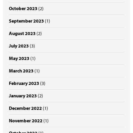
October 2023
(2)
September 2023
(1)
August 2023
(2)
July 2023
(3)
May 2023
(1)
March 2023
(1)
February 2023
(3)
January 2023
(2)
December 2022
(1)
November 2022
(1)