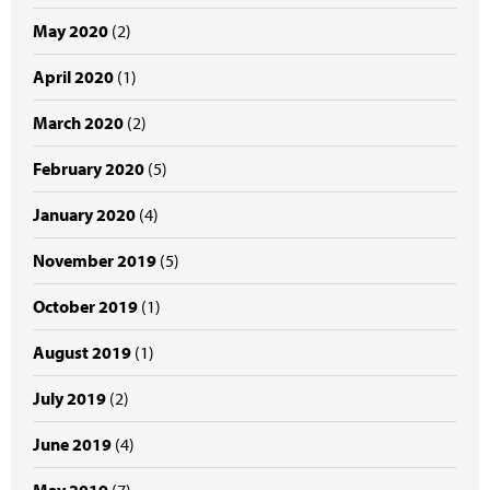
May 2020
(2)
April 2020
(1)
March 2020
(2)
February 2020
(5)
January 2020
(4)
November 2019
(5)
October 2019
(1)
August 2019
(1)
July 2019
(2)
June 2019
(4)