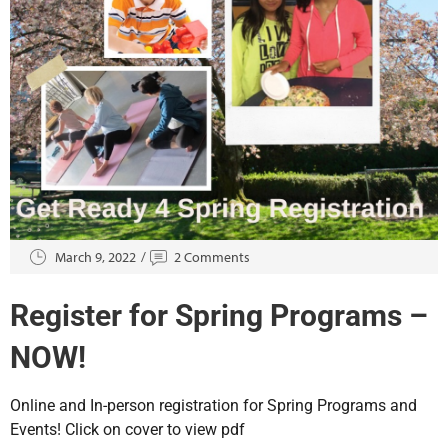
March 9, 2022
2 Comments
Register for Spring Programs –
NOW!
Online and In-person registration for Spring Programs and
Events! Click on cover to view pdf