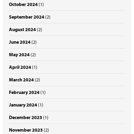
October 2024
(1)
September 2024
(2)
August 2024
(2)
June 2024
(2)
May 2024
(2)
April 2024
(1)
March 2024
(2)
February 2024
(1)
January 2024
(1)
December 2023
(1)
November 2023
(2)