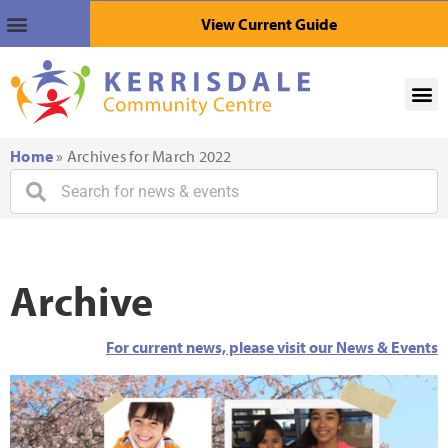
View Current Guide
Home
»
Archives for March 2022
Archive
For current news, please visit our News & Events