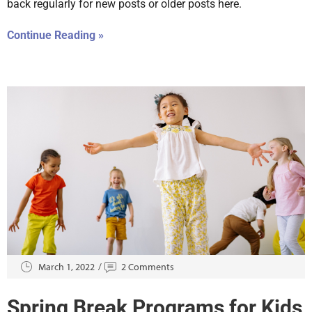
back regularly for new posts or older posts here.
Continue Reading »
March 1, 2022
2 Comments
Spring Break Programs for Kids