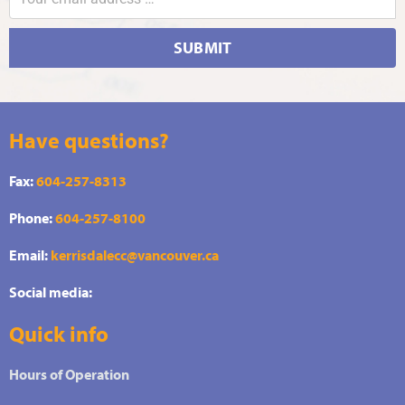
SUBMIT
Have questions?
Fax:
604-257-8313
Phone:
604-257-8100
Email:
kerrisdalecc@vancouver.ca
Social media:
Quick info
Hours of Operation