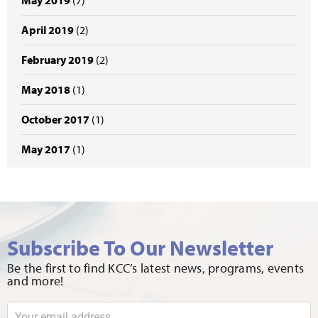
May 2019
(7)
April 2019
(2)
February 2019
(2)
May 2018
(1)
October 2017
(1)
May 2017
(1)
Subscribe To Our Newsletter
Be the first to find KCC’s latest news, programs, events
and more!