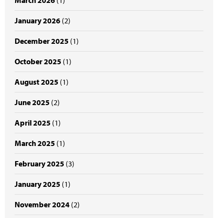
March 2026
(1)
January 2026
(2)
December 2025
(1)
October 2025
(1)
August 2025
(1)
June 2025
(2)
April 2025
(1)
March 2025
(1)
February 2025
(3)
January 2025
(1)
November 2024
(2)