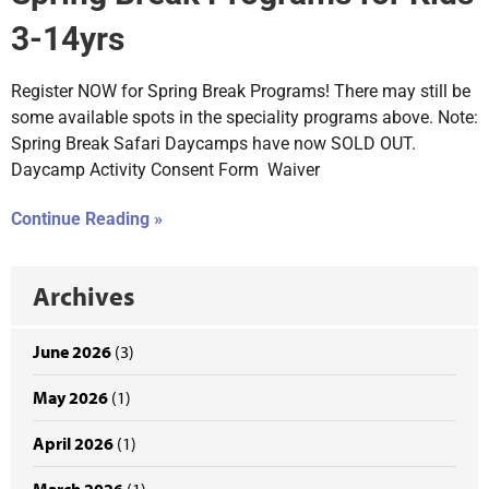
3-14yrs
Register NOW for Spring Break Programs! There may still be
some available spots in the speciality programs above. Note:
Spring Break Safari Daycamps have now SOLD OUT.
Daycamp Activity Consent Form Waiver
Continue Reading »
Archives
June 2026
(3)
May 2026
(1)
April 2026
(1)