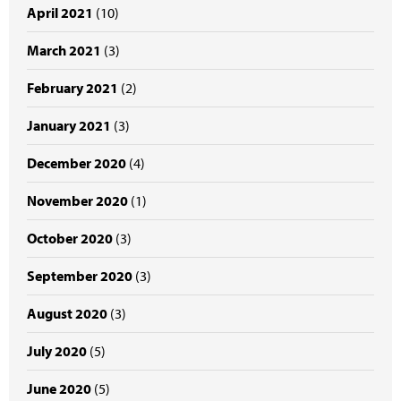
April 2021
(10)
March 2021
(3)
February 2021
(2)
January 2021
(3)
December 2020
(4)
November 2020
(1)
October 2020
(3)
September 2020
(3)
August 2020
(3)
July 2020
(5)
June 2020
(5)