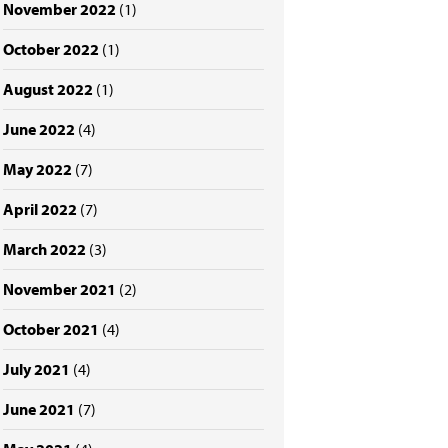
November 2022
(1)
October 2022
(1)
August 2022
(1)
June 2022
(4)
May 2022
(7)
April 2022
(7)
March 2022
(3)
November 2021
(2)
October 2021
(4)
July 2021
(4)
June 2021
(7)