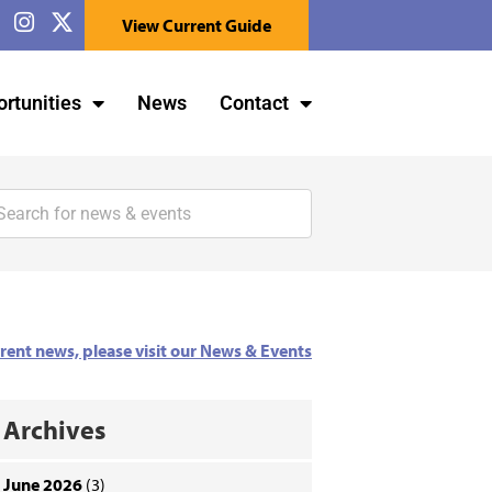
View Current Guide
rtunities
News
Contact
rrent news, please visit our News & Events
Archives
June 2026
(3)