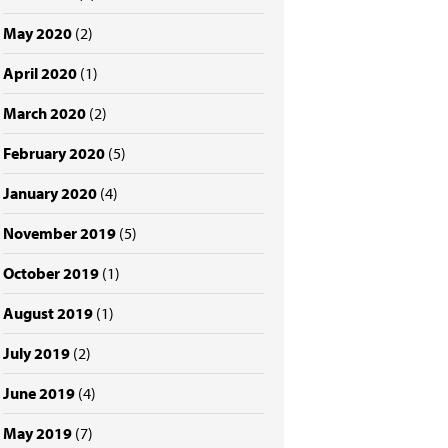
May 2020
(2)
April 2020
(1)
March 2020
(2)
February 2020
(5)
January 2020
(4)
November 2019
(5)
October 2019
(1)
August 2019
(1)
July 2019
(2)
June 2019
(4)
May 2019
(7)