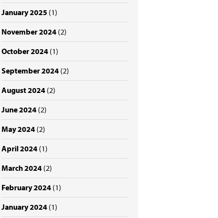
January 2025
(1)
November 2024
(2)
October 2024
(1)
September 2024
(2)
August 2024
(2)
June 2024
(2)
May 2024
(2)
April 2024
(1)
March 2024
(2)
February 2024
(1)
January 2024
(1)