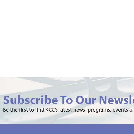
Subscribe To Our Newsl
Be the first to find KCC’s latest news, programs, events 