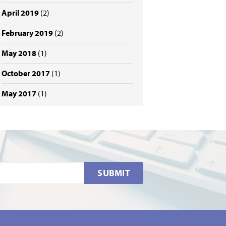
April 2019
(2)
February 2019
(2)
May 2018
(1)
October 2017
(1)
May 2017
(1)
SUBMIT