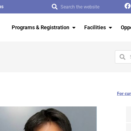
ms
Programs & Registration
Facilities
Oppo
For cu