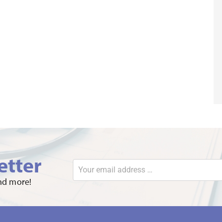
etter
and more!