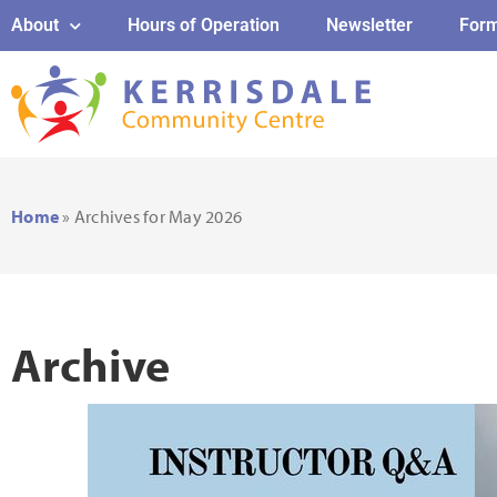
About
Hours of Operation
Newsletter
For
Home
»
Archives for May 2026
Archive