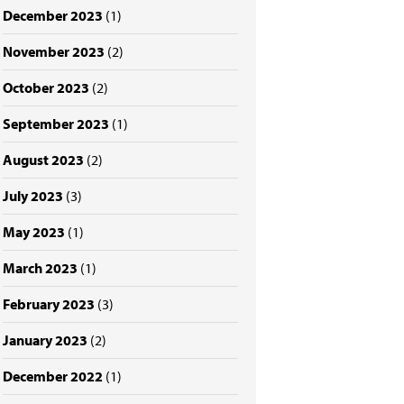
December 2023
(1)
November 2023
(2)
October 2023
(2)
September 2023
(1)
August 2023
(2)
July 2023
(3)
May 2023
(1)
March 2023
(1)
February 2023
(3)
January 2023
(2)
December 2022
(1)