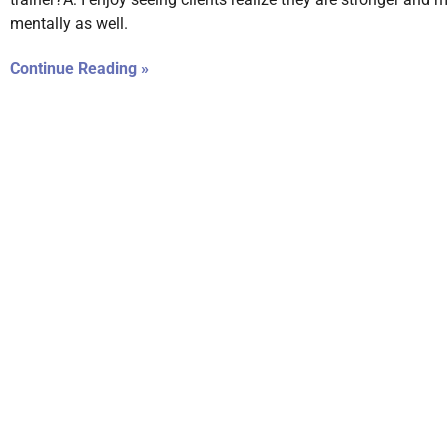
mentally as well.
Continue Reading »