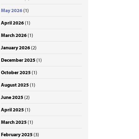
May 2026
(1)
April 2026
(1)
March 2026
(1)
January 2026
(2)
December 2025
(1)
October 2025
(1)
August 2025
(1)
June 2025
(2)
April 2025
(1)
March 2025
(1)
February 2025
(3)