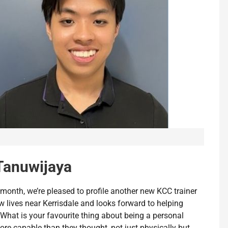
Tanuwijaya
 month, we’re pleased to profile another new KCC trainer
 lives near Kerrisdale and looks forward to helping
Q: What is your favourite thing about being a personal
more capable than they thought, not just physically but