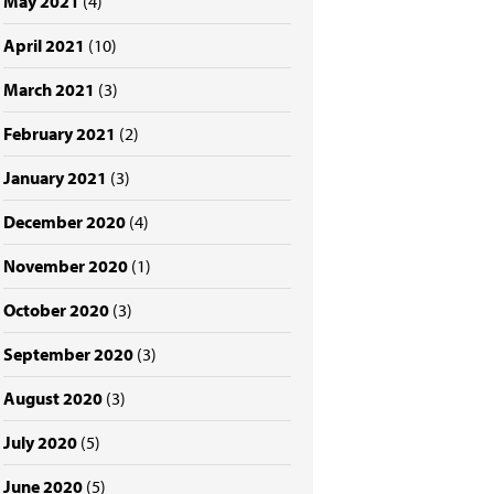
May 2021
(4)
April 2021
(10)
March 2021
(3)
February 2021
(2)
January 2021
(3)
December 2020
(4)
November 2020
(1)
October 2020
(3)
September 2020
(3)
August 2020
(3)
July 2020
(5)
June 2020
(5)