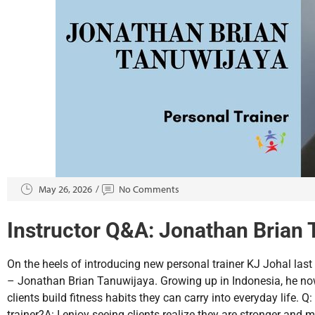
May 26, 2026
No Comments
Instructor Q&A: Jonathan Brian 
On the heels of introducing new personal trainer KJ Johal last
– Jonathan Brian Tanuwijaya. Growing up in Indonesia, he now
clients build fitness habits they can carry into everyday life. 
trainer?A: I enjoy seeing clients realize they are stronger and 