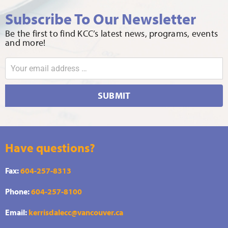
Subscribe To Our Newsletter
Be the first to find KCC’s latest news, programs, events
and more!
SUBMIT
Have questions?
Fax:
604-257-8313
Phone:
604-257-8100
Email:
kerrisdalecc@vancouver.ca