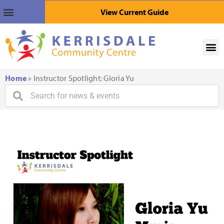
View Current Guide
Home
»
Instructor Spotlight: Gloria Yu