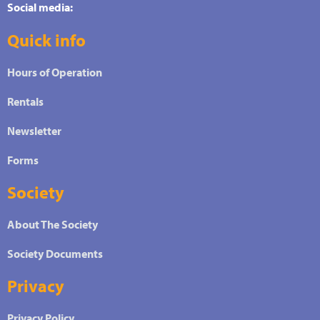
Social media:
Quick info
Hours of Operation
Rentals
Newsletter
Forms
Society
About The Society
Society Documents
Privacy
Privacy Policy