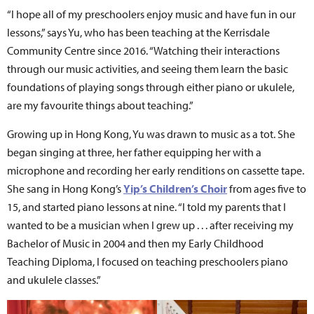
“I hope all of my preschoolers enjoy music and have fun in our
lessons,” says Yu, who has been teaching at the Kerrisdale
Community Centre since 2016. “Watching their interactions
through our music activities, and seeing them learn the basic
foundations of playing songs through either piano or ukulele,
are my favourite things about teaching.”
Growing up in Hong Kong, Yu was drawn to music as a tot. She
began singing at three, her father equipping her with a
microphone and recording her early renditions on cassette tape.
She sang in Hong Kong’s
Yip’s Children’s Choir
from ages five to
15, and started piano lessons at nine. “I told my parents that I
wanted to be a musician when I grew up . . . after receiving my
Bachelor of Music in 2004 and then my Early Childhood
Teaching Diploma, I focused on teaching preschoolers piano
and ukulele classes.”