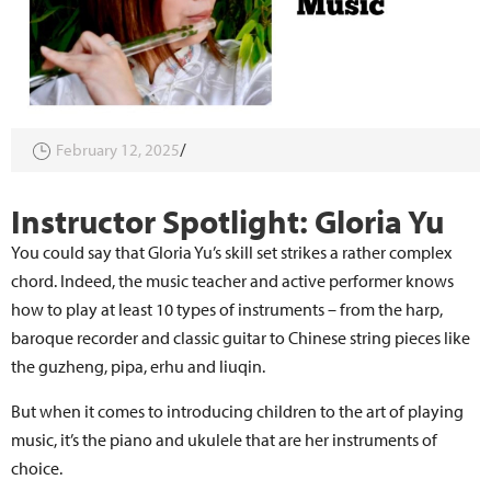
February 12, 2025
Instructor Spotlight: Gloria Yu
You could say that Gloria Yu’s skill set strikes a rather complex
chord. Indeed, the music teacher and active performer knows
how to play at least 10 types of instruments – from the harp,
baroque recorder and classic guitar to Chinese string pieces like
the guzheng, pipa, erhu and liuqin.
But when it comes to introducing children to the art of playing
music, it’s the piano and ukulele that are her instruments of
choice.