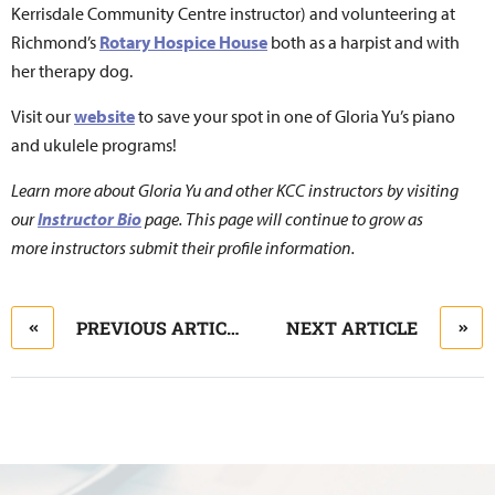
Kerrisdale Community Centre instructor) and volunteering at
Richmond’s
Rotary Hospice House
both as a harpist and with
her therapy dog.
Visit our
website
to save your spot in one of Gloria Yu’s piano
and ukulele programs!
Learn more about Gloria Yu and other KCC instructors by visiting
our
Instructor Bio
page. This page will continue to grow as
more instructors submit their profile information.
PREVIOUS ARTICLE
NEXT ARTICLE