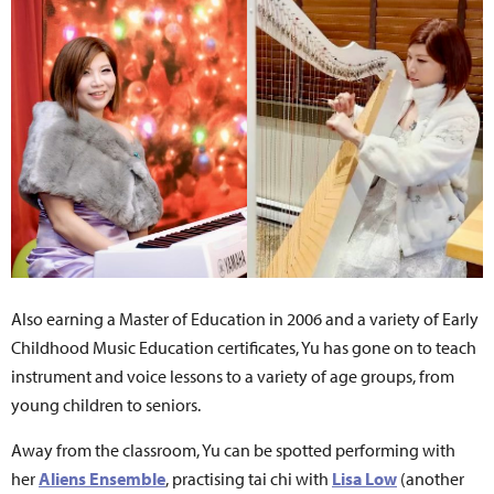
Also earning a Master of Education in 2006 and a variety of Early
Childhood Music Education certificates, Yu has gone on to teach
instrument and voice lessons to a variety of age groups, from
young children to seniors.
Away from the classroom, Yu can be spotted performing with
her
Aliens Ensemble
, practising tai chi with
Lisa Low
(another