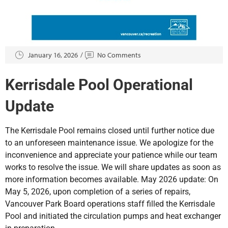
January 16, 2026
No Comments
Kerrisdale Pool Operational
Update
The Kerrisdale Pool remains closed until further notice due
to an unforeseen maintenance issue. We apologize for the
inconvenience and appreciate your patience while our team
works to resolve the issue. We will share updates as soon as
more information becomes available. May 2026 update: On
May 5, 2026, upon completion of a series of repairs,
Vancouver Park Board operations staff filled the Kerrisdale
Pool and initiated the circulation pumps and heat exchanger