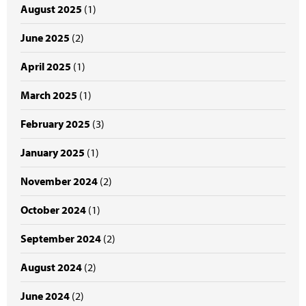
August 2025
(1)
June 2025
(2)
April 2025
(1)
March 2025
(1)
February 2025
(3)
January 2025
(1)
November 2024
(2)
October 2024
(1)
September 2024
(2)
August 2024
(2)
June 2024
(2)