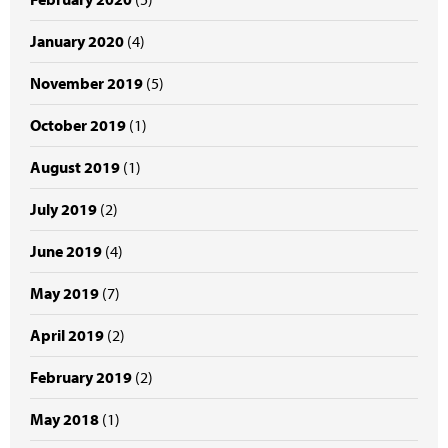
January 2020
(4)
November 2019
(5)
October 2019
(1)
August 2019
(1)
July 2019
(2)
June 2019
(4)
May 2019
(7)
April 2019
(2)
February 2019
(2)
May 2018
(1)