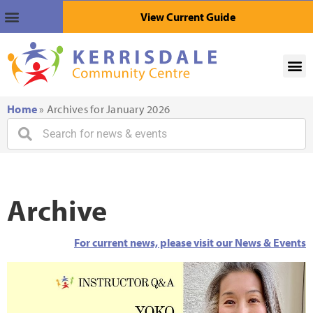
View Current Guide
Home
»
Archives for January 2026
Archive
For current news, please visit our News & Events