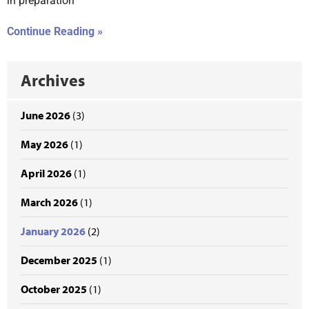
in preparation
Continue Reading »
Archives
June 2026
(3)
May 2026
(1)
April 2026
(1)
March 2026
(1)
January 2026
(2)
December 2025
(1)
October 2025
(1)