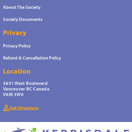
About The Society
Society Documents
Privacy
Privacy Policy
Refund & Cancellation Policy
Location
5851 West Boulevard
Vancouver BC Canada
V6M 3W9
Get Directions