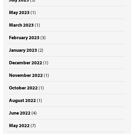
May 2023
(1)
March 2023
(1)
February 2023
(3)
January 2023
(2)
December 2022
(1)
November 2022
(1)
October 2022
(1)
August 2022
(1)
June 2022
(4)
May 2022
(7)