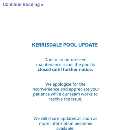
Continue Reading »