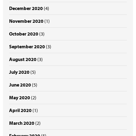
December 2020
(4)
November 2020
(1)
October 2020
(3)
September 2020
(3)
August 2020
(3)
July 2020
(5)
June 2020
(5)
May 2020
(2)
April 2020
(1)
March 2020
(2)
February 2020
(5)