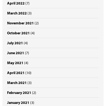
April 2022
(7)
March 2022
(3)
November 2021
(2)
October 2021
(4)
July 2021
(4)
June 2021
(7)
May 2021
(4)
April 2021
(10)
March 2021
(3)
February 2021
(2)
January 2021
(3)