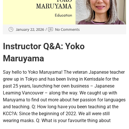
January 22, 2026
No Comments
Instructor Q&A: Yoko
Maruyama
Say hello to Yoko Maruyama! The veteran Japanese teacher
grew up in Tokyo and has been living in Kerrisdale for the
past 25 years, launching her own business – Japanese
Learning Vancouver – along the way. We caught up with
Maruyama to find out more about her passion for languages
and teaching. Q: How long have you been teaching at the
KCC?A: Since the beginning of 2022. We all were still
wearing masks. Q: What is your favourite thing about