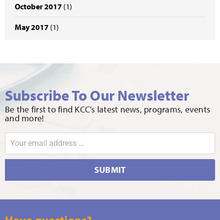
October 2017
(1)
May 2017
(1)
Subscribe To Our Newsletter
Be the first to find KCC’s latest news, programs, events
and more!
SUBMIT
Have questions?