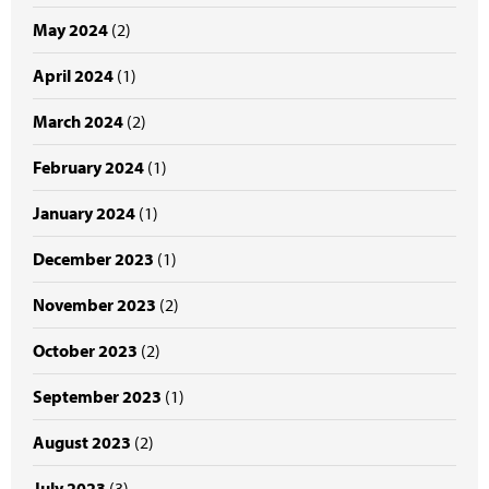
May 2024
(2)
April 2024
(1)
March 2024
(2)
February 2024
(1)
January 2024
(1)
December 2023
(1)
November 2023
(2)
October 2023
(2)
September 2023
(1)
August 2023
(2)
July 2023
(3)