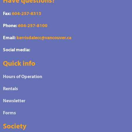
Fax:
604-257-8313
Phone:
604-257-8100
Email:
kerrisdalecc@vancouver.ca
Social media:
Quick info
Hours of Operation
Rentals
Newsletter
Forms
Society