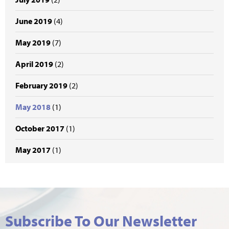
June 2019
(4)
May 2019
(7)
April 2019
(2)
February 2019
(2)
May 2018
(1)
October 2017
(1)
May 2017
(1)
Subscribe To Our Newsletter