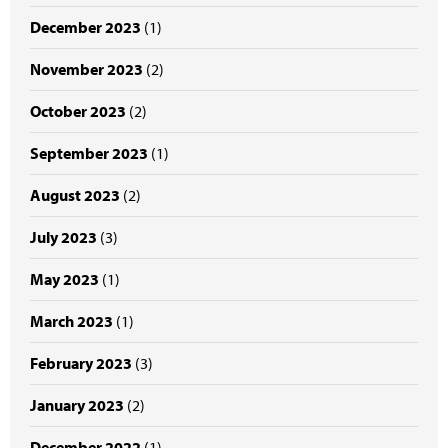
December 2023
(1)
November 2023
(2)
October 2023
(2)
September 2023
(1)
August 2023
(2)
July 2023
(3)
May 2023
(1)
March 2023
(1)
February 2023
(3)
January 2023
(2)
December 2022
(1)