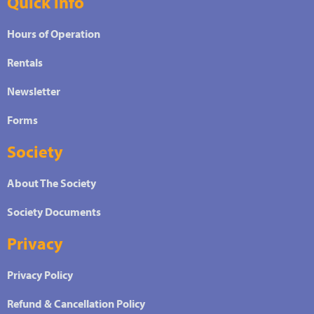
Quick info
Hours of Operation
Rentals
Newsletter
Forms
Society
About The Society
Society Documents
Privacy
Privacy Policy
Refund & Cancellation Policy