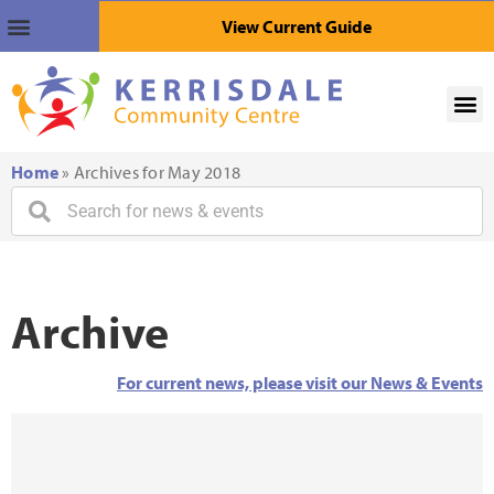
View Current Guide
Home
»
Archives for May 2018
Archive
For current news, please visit our News & Events