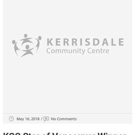
May 16, 2018
No Comments