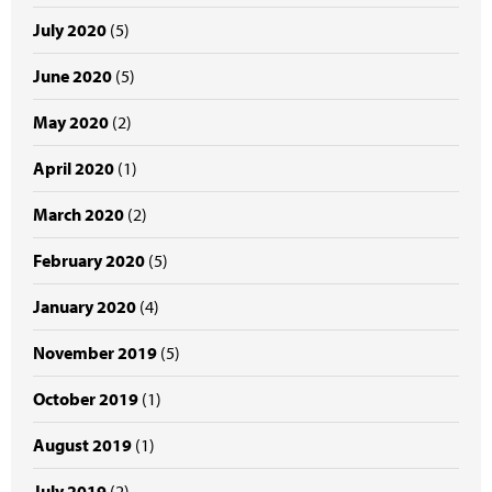
July 2020
(5)
June 2020
(5)
May 2020
(2)
April 2020
(1)
March 2020
(2)
February 2020
(5)
January 2020
(4)
November 2019
(5)
October 2019
(1)
August 2019
(1)
July 2019
(2)