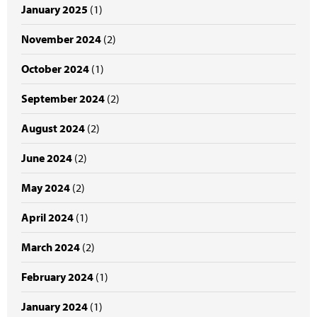
January 2025
(1)
November 2024
(2)
October 2024
(1)
September 2024
(2)
August 2024
(2)
June 2024
(2)
May 2024
(2)
April 2024
(1)
March 2024
(2)
February 2024
(1)
January 2024
(1)