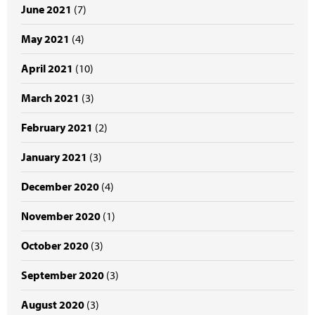
June 2021
(7)
May 2021
(4)
April 2021
(10)
March 2021
(3)
February 2021
(2)
January 2021
(3)
December 2020
(4)
November 2020
(1)
October 2020
(3)
September 2020
(3)
August 2020
(3)