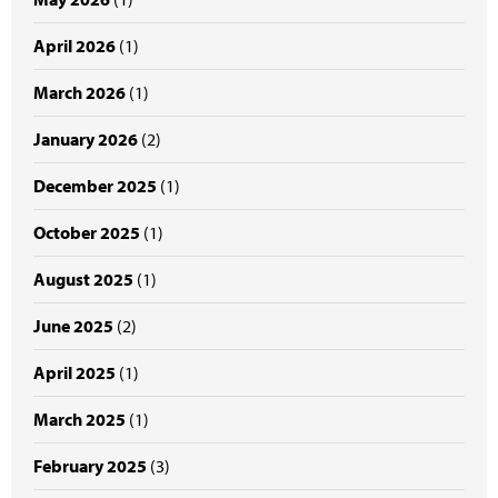
April 2026
(1)
March 2026
(1)
January 2026
(2)
December 2025
(1)
October 2025
(1)
August 2025
(1)
June 2025
(2)
April 2025
(1)
March 2025
(1)
February 2025
(3)