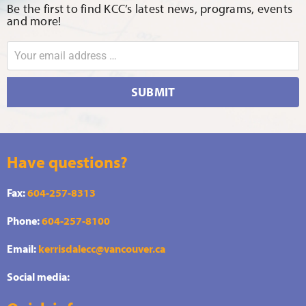
Be the first to find KCC’s latest news, programs, events
and more!
SUBMIT
Have questions?
Fax:
604-257-8313
Phone:
604-257-8100
Email:
kerrisdalecc@vancouver.ca
Social media: