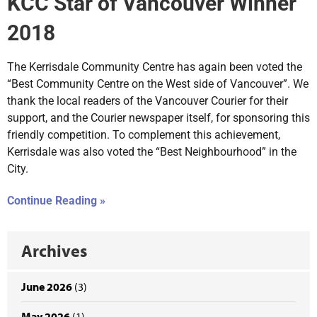
KCC Star of Vancouver Winner
2018
The Kerrisdale Community Centre has again been voted the
“Best Community Centre on the West side of Vancouver”. We
thank the local readers of the Vancouver Courier for their
support, and the Courier newspaper itself, for sponsoring this
friendly competition. To complement this achievement,
Kerrisdale was also voted the “Best Neighbourhood” in the
City.
Continue Reading »
Archives
June 2026
(3)
May 2026
(1)