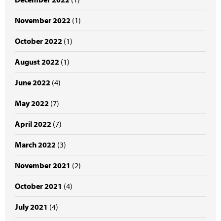
November 2022
(1)
October 2022
(1)
August 2022
(1)
June 2022
(4)
May 2022
(7)
April 2022
(7)
March 2022
(3)
November 2021
(2)
October 2021
(4)
July 2021
(4)