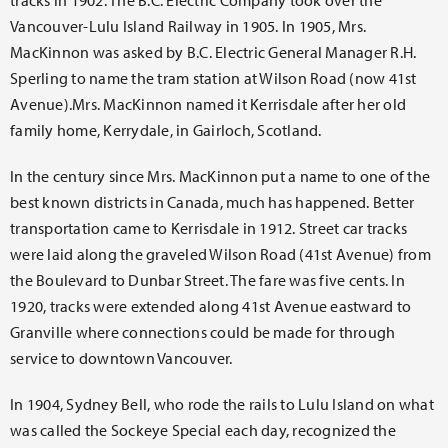
tracks in 1902. The B.C. Electric Company took over the
Vancouver-Lulu Island Railway in 1905. In 1905, Mrs.
MacKinnon was asked by B.C. Electric General Manager R.H.
Sperling to name the tram station at Wilson Road (now 41st
Avenue).Mrs. MacKinnon named it Kerrisdale after her old
family home, Kerrydale, in Gairloch, Scotland.
In the century since Mrs. MacKinnon put a name to one of the
best known districts in Canada, much has happened. Better
transportation came to Kerrisdale in 1912. Street car tracks
were laid along the graveled Wilson Road (41st Avenue) from
the Boulevard to Dunbar Street. The fare was five cents. In
1920, tracks were extended along 41st Avenue eastward to
Granville where connections could be made for through
service to downtown Vancouver.
In 1904, Sydney Bell, who rode the rails to Lulu Island on what
was called the Sockeye Special each day, recognized the