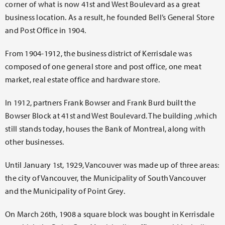
corner of what is now 41st and West Boulevard as a great
business location. As a result, he founded Bell’s General Store
and Post Office in 1904.
From 1904-1912, the business district of Kerrisdale was
composed of one general store and post office, one meat
market, real estate office and hardware store.
In 1912, partners Frank Bowser and Frank Burd built the
Bowser Block at 41st and West Boulevard. The building ,which
still stands today, houses the Bank of Montreal, along with
other businesses.
Until January 1st, 1929, Vancouver was made up of three areas:
the city of Vancouver, the Municipality of South Vancouver
and the Municipality of Point Grey.
On March 26th, 1908 a square block was bought in Kerrisdale