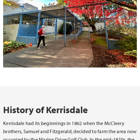
History of Kerrisdale
Kerrisdale had its beginnings in 1862 when the McCleery
brothers, Samuel and Fitzgerald, decided to farm the area now
occupied by the Marine Drive Golf Club. In the mid-1870s, the