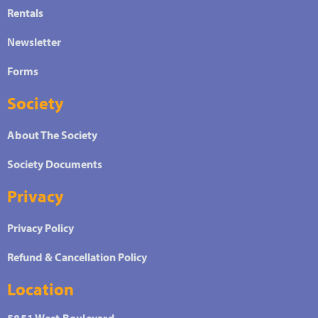
Rentals
Newsletter
Forms
Society
About The Society
Society Documents
Privacy
Privacy Policy
Refund & Cancellation Policy
Location