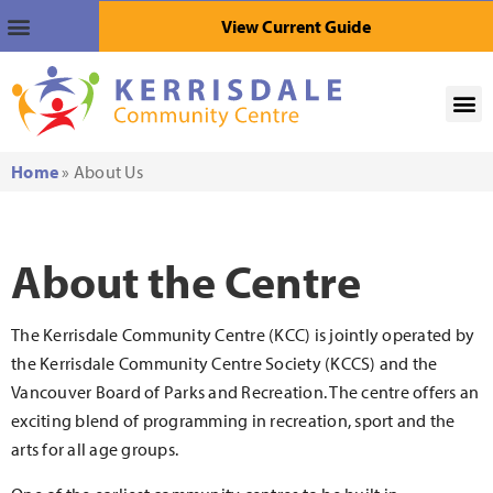
View Current Guide
Home
»
About Us
About the Centre
The Kerrisdale Community Centre (KCC) is jointly operated by
the Kerrisdale Community Centre Society (KCCS) and the
Vancouver Board of Parks and Recreation. The centre offers an
exciting blend of programming in recreation, sport and the
arts for all age groups.