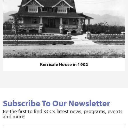
Kerrisale House in 1902
Subscribe To Our Newsletter
Be the first to find KCC’s latest news, programs, events
and more!