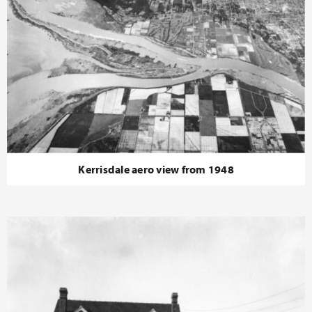
Kerrisdale aero view from 1948