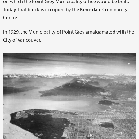
on which the Point Grey Municipality office would be built.
Today, that block is occupied by the Kerrisdale Community
Centre.
In 1929, the Municipality of Point Grey amalgamated with the
City of Vancouver.