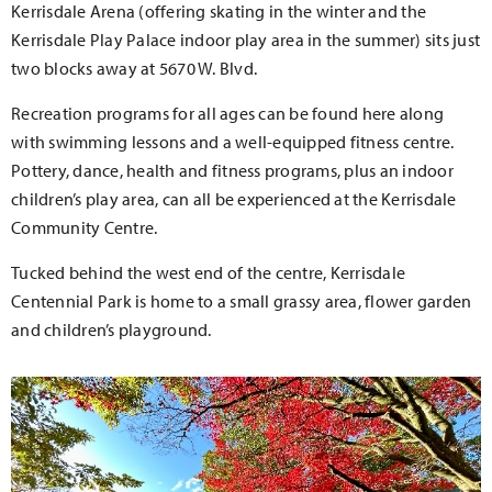
Kerrisdale Arena (offering skating in the winter and the
Kerrisdale Play Palace indoor play area in the summer) sits just
two blocks away at 5670 W. Blvd.
Recreation programs for all ages can be found here along
with swimming lessons and a well-equipped fitness centre.
Pottery, dance, health and fitness programs, plus an indoor
children’s play area, can all be experienced at the Kerrisdale
Community Centre.
Tucked behind the west end of the centre, Kerrisdale
Centennial Park is home to a small grassy area, flower garden
and children’s playground.