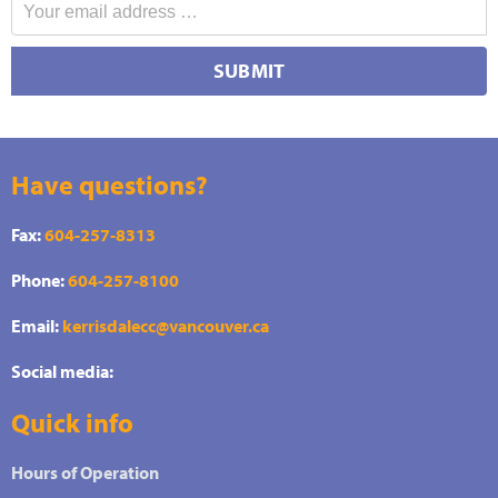
SUBMIT
Have questions?
Fax:
604-257-8313
Phone:
604-257-8100
Email:
kerrisdalecc@vancouver.ca
Social media:
Quick info
Hours of Operation