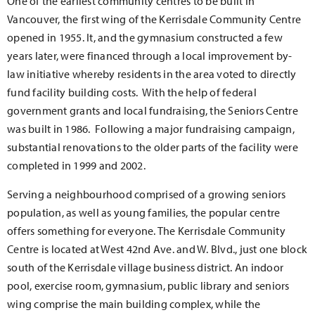
One of the earliest community centres to be built in
Vancouver, the first wing of the Kerrisdale Community Centre
opened in 1955. It, and the gymnasium constructed a few
years later, were financed through a local improvement by-
law initiative whereby residents in the area voted to directly
fund facility building costs. With the help of federal
government grants and local fundraising, the Seniors Centre
was built in 1986. Following a major fundraising campaign,
substantial renovations to the older parts of the facility were
completed in 1999 and 2002.
Serving a neighbourhood comprised of a growing seniors
population, as well as young families, the popular centre
offers something for everyone. The Kerrisdale Community
Centre is located at West 42nd Ave. and W. Blvd., just one block
south of the Kerrisdale village business district. An indoor
pool, exercise room, gymnasium, public library and seniors
wing comprise the main building complex, while the