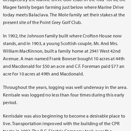
Magee family began farming just below where Marine Drive
today meets Balaclava. The Mole family set their stakes at the
present site of the Point Grey Golf Club.
In 1902, the Johnson family built where Crofton House now
stands, and in 1903, a young Scottish couple, Mr. And Mrs.
William MacKinnon, built a family home at 2941 West 42nd
Avenue. A man named Frank Bowser bought 10 acres at 44th
and Macdonald for $50 an acre and C.F. Foreman paid $77 an
acre for 10 acres at 49th and Macdonald.
Throughout the years, logging was well underway in the area.
Kerrisale was logged no less than four times during this early
period.
Kerrisdale was also beginning to become a desirable place to
live. Transportation improved with the building of the CPR