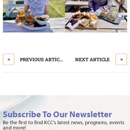
PREVIOUS ARTICLE
NEXT ARTICLE
Subscribe To Our Newsletter
Be the first to find KCC’s latest news, programs, events
and more!