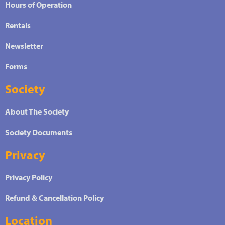
Hours of Operation
Rentals
Newsletter
Forms
Society
About The Society
Society Documents
Privacy
Privacy Policy
Refund & Cancellation Policy
Location