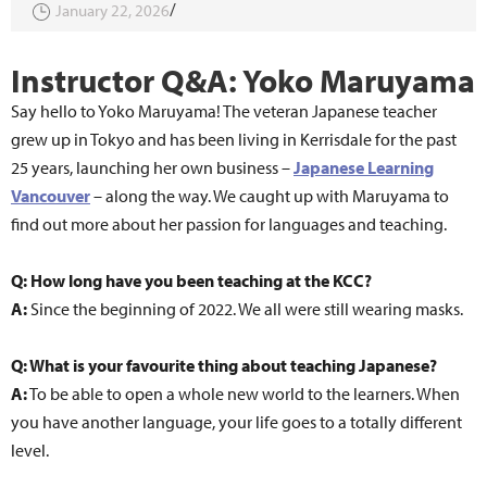
January 22, 2026
Instructor Q&A: Yoko Maruyama
Say hello to Yoko Maruyama! The veteran Japanese teacher
grew up in Tokyo and has been living in Kerrisdale for the past
25 years, launching her own business –
Japanese Learning
Vancouver
– along the way. We caught up with Maruyama to
find out more about her passion for languages and teaching.
Q: How long have you been teaching at the KCC?
A:
Since the beginning of 2022. We all were still wearing masks.
Q: What is your favourite thing about teaching Japanese?
A:
To be able to open a whole new world to the learners. When
you have another language, your life goes to a totally different
level.