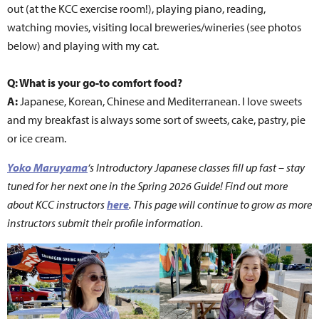
out (at the KCC exercise room!), playing piano, reading,
watching movies, visiting local breweries/wineries (see photos
below) and playing with my cat.
Q: What is your go-to comfort food?
A:
Japanese, Korean, Chinese and Mediterranean. I love sweets
and my breakfast is always some sort of sweets, cake, pastry, pie
or ice cream.
Yoko Maruyama
‘s Introductory Japanese classes fill up fast – stay
tuned for her next one in the Spring 2026 Guide! Find out more
about
KCC instructors
here
. This page will continue to grow as more
instructors submit their profile information.