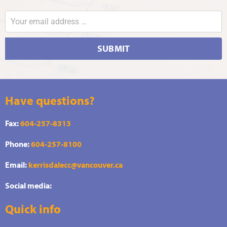
SUBMIT
Have questions?
Fax:
604-257-8313
Phone:
604-257-8100
Email:
kerrisdalecc@vancouver.ca
Social media:
Quick info