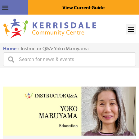
View Current Guide
Home
»
Instructor Q&A: Yoko Maruyama