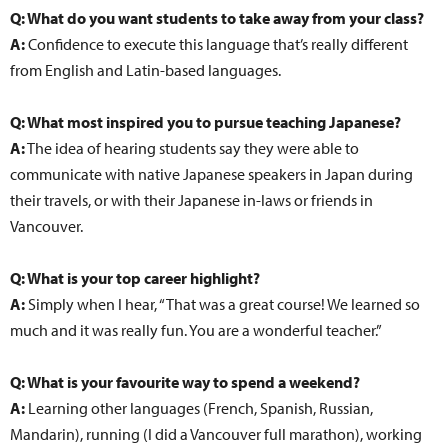
Q: What do you want students to take away from your class?
A:
Confidence to execute this language that’s really different
from English and Latin-based languages.
Q: What most inspired you to pursue teaching Japanese?
A:
The idea of hearing students say they were able to
communicate with native Japanese speakers in Japan during
their travels, or with their Japanese in-laws or friends in
Vancouver.
Q: What is your top career highlight?
A:
Simply when I hear, “That was a great course! We learned so
much and it was really fun. You are a wonderful teacher.”
Q: What is your favourite way to spend a weekend?
A:
Learning other languages (French, Spanish, Russian,
Mandarin), running (I did a Vancouver full marathon), working