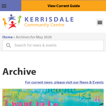
View Current Guide
Home
»
Archives for May 2020
Archive
For current news, please visit our News & Events