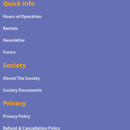
Quick info
Hours of Operation
Rentals
Newsletter
Forms
Society
About The Society
Society Documents
Privacy
Privacy Policy
Refund & Cancellation Policy