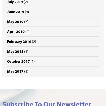
July 2019
(2)
June 2019
(4)
May 2019
(7)
April 2019
(2)
February 2019
(2)
May 2018
(1)
October 2017
(1)
May 2017
(1)
Subscribe To Our Newsletter