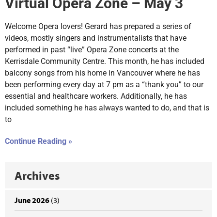
Virtual Opera Zone – May 3
Welcome Opera lovers! Gerard has prepared a series of
videos, mostly singers and instrumentalists that have
performed in past “live” Opera Zone concerts at the
Kerrisdale Community Centre. This month, he has included
balcony songs from his home in Vancouver where he has
been performing every day at 7 pm as a “thank you” to our
essential and healthcare workers. Additionally, he has
included something he has always wanted to do, and that is
to
Continue Reading »
Archives
June 2026
(3)