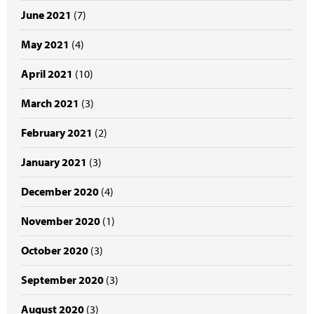
June 2021
(7)
May 2021
(4)
April 2021
(10)
March 2021
(3)
February 2021
(2)
January 2021
(3)
December 2020
(4)
November 2020
(1)
October 2020
(3)
September 2020
(3)
August 2020
(3)