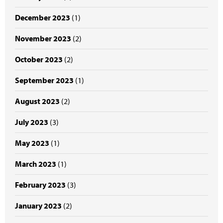
December 2023
(1)
November 2023
(2)
October 2023
(2)
September 2023
(1)
August 2023
(2)
July 2023
(3)
May 2023
(1)
March 2023
(1)
February 2023
(3)
January 2023
(2)