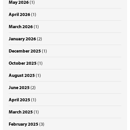
May 2026
(1)
April 2026
(1)
March 2026
(1)
January 2026
(2)
December 2025
(1)
October 2025
(1)
August 2025
(1)
June 2025
(2)
April 2025
(1)
March 2025
(1)
February 2025
(3)