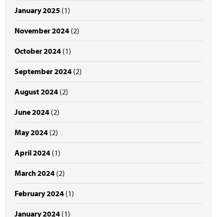
January 2025
(1)
November 2024
(2)
October 2024
(1)
September 2024
(2)
August 2024
(2)
June 2024
(2)
May 2024
(2)
April 2024
(1)
March 2024
(2)
February 2024
(1)
January 2024
(1)