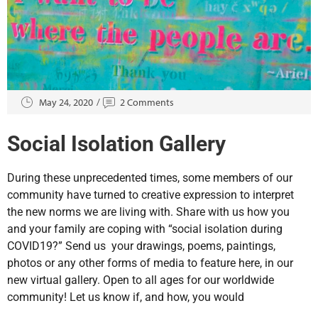
May 24, 2020
2 Comments
Social Isolation Gallery
During these unprecedented times, some members of our
community have turned to creative expression to interpret
the new norms we are living with. Share with us how you
and your family are coping with “social isolation during
COVID19?” Send us your drawings, poems, paintings,
photos or any other forms of media to feature here, in our
new virtual gallery. Open to all ages for our worldwide
community! Let us know if, and how, you would