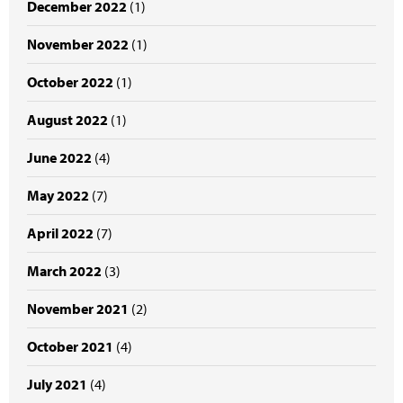
December 2022
(1)
November 2022
(1)
October 2022
(1)
August 2022
(1)
June 2022
(4)
May 2022
(7)
April 2022
(7)
March 2022
(3)
November 2021
(2)
October 2021
(4)
July 2021
(4)