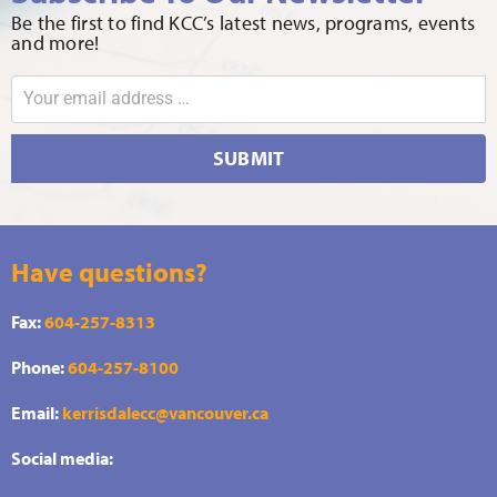
Be the first to find KCC’s latest news, programs, events
and more!
SUBMIT
Have questions?
Fax:
604-257-8313
Phone:
604-257-8100
Email:
kerrisdalecc@vancouver.ca
Social media: