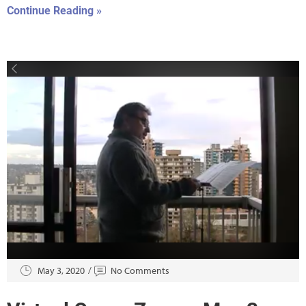
Continue Reading »
May 3, 2020
No Comments