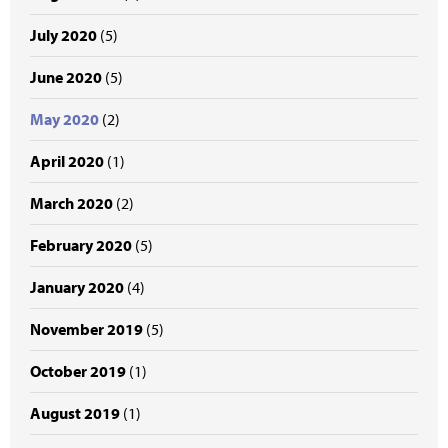
July 2020
(5)
June 2020
(5)
May 2020
(2)
April 2020
(1)
March 2020
(2)
February 2020
(5)
January 2020
(4)
November 2019
(5)
October 2019
(1)
August 2019
(1)