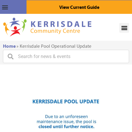
View Current Guide
Home
»
Kerrisdale Pool Operational Update