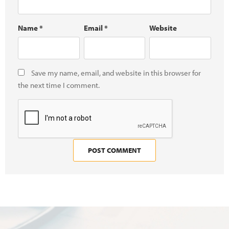
Name
*
Email
*
Website
Save my name, email, and website in this browser for
the next time I comment.