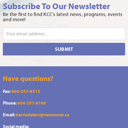
Subscribe To Our Newsletter
Be the first to find KCC’s latest news, programs, events
and more!
SUBMIT
Have questions?
Fax:
604-257-8313
Phone:
604-257-8100
Email:
kerrisdalecc@vancouver.ca
Social media: