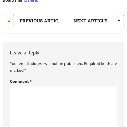
Board memo
here
.
PREVIOUS ARTICLE
NEXT ARTICLE
Leave a Reply
Your email address will not be published.
Required fields are
marked
*
Comment
*