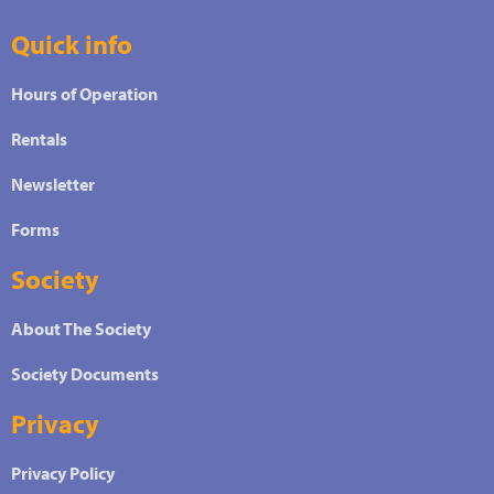
Quick info
Hours of Operation
Rentals
Newsletter
Forms
Society
About The Society
Society Documents
Privacy
Privacy Policy