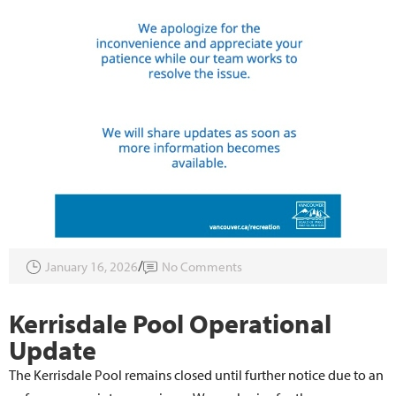
January 16, 2026
No Comments
Kerrisdale Pool Operational
Update
The Kerrisdale Pool remains closed until further notice due to an