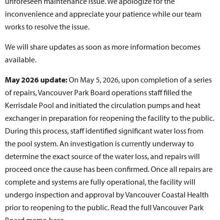
unforeseen maintenance issue. We apologize for the
inconvenience and appreciate your patience while our team
works to resolve the issue.
We will share updates as soon as more information becomes
available.
May 2026 update:
On May 5, 2026, upon completion of a series
of repairs, Vancouver Park Board operations staff filled the
Kerrisdale Pool and initiated the circulation pumps and heat
exchanger in preparation for reopening the facility to the public.
During this process, staff identified significant water loss from
the pool system. An investigation is currently underway to
determine the exact source of the water loss, and repairs will
proceed once the cause has been confirmed. Once all repairs are
complete and systems are fully operational, the facility will
undergo inspection and approval by Vancouver Coastal Health
prior to reopening to the public. Read the full Vancouver Park