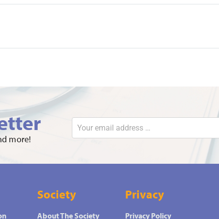
etter
and more!
Society
Privacy
on
About The Society
Privacy Policy