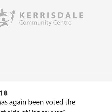
018
as again been voted the