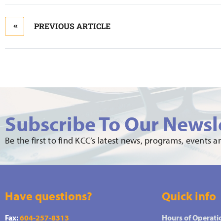
PREVIOUS ARTICLE
Subscribe To Our Newsl
Be the first to find KCC’s latest news, programs, events 
Have questions?
Quick info
Fax:
604-257-8313
Hours of Operati