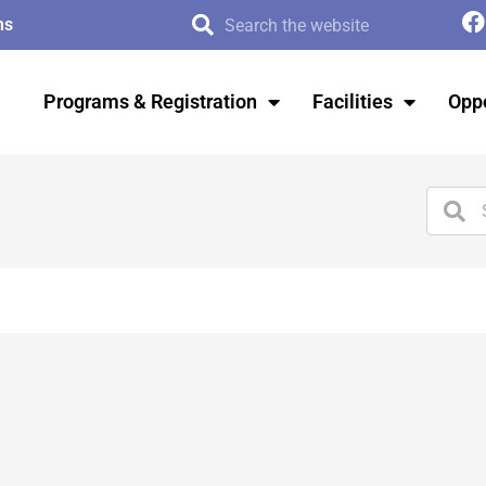
ms
Programs & Registration
Facilities
Oppo