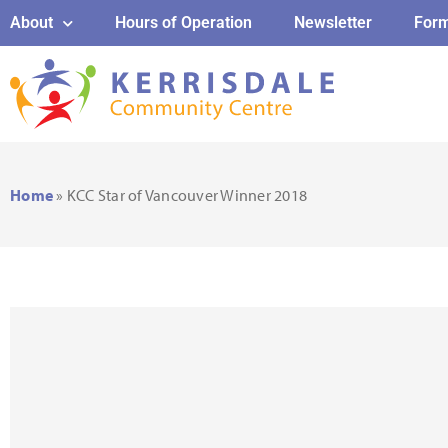
About
Hours of Operation
Newsletter
For
Home
»
KCC Star of Vancouver Winner 2018