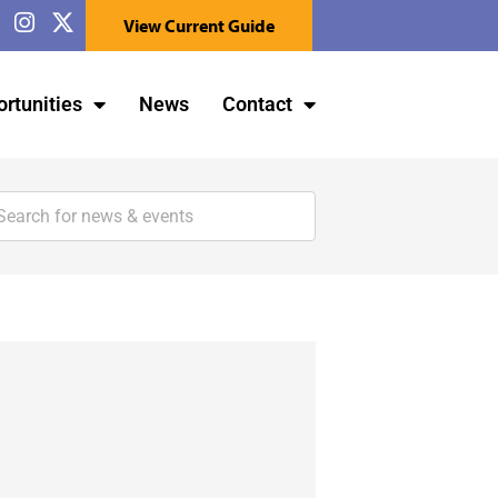
View Current Guide
rtunities
News
Contact