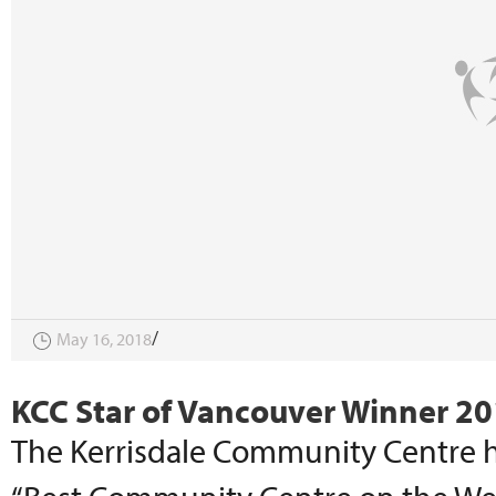
May 16, 2018
KCC Star of Vancouver Winner 2
The Kerrisdale Community Centre h