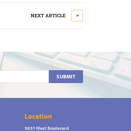
NEXT ARTICLE
SUBMIT
Location
5851 West Boulevard