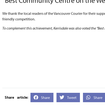
“Best Community Centre on the Wes
We thank the local readers of the Vancouver Courier for their suppo
friendly competition.
To complement this achievement, Kerrisdale was also voted the “Best
Share
Tweet
Share