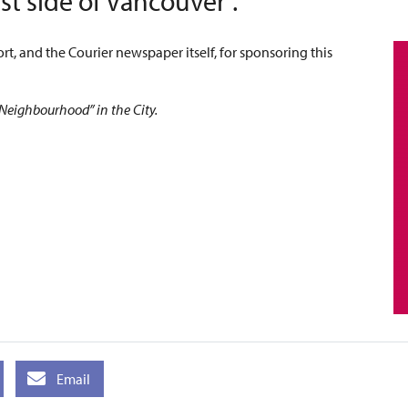
t side of Vancouver”.
rt, and the Courier newspaper itself, for sponsoring this
 Neighbourhood” in the City.
Email