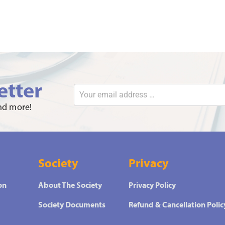
etter
and more!
Society
Privacy
on
About The Society
Privacy Policy
Society Documents
Refund & Cancellation Polic