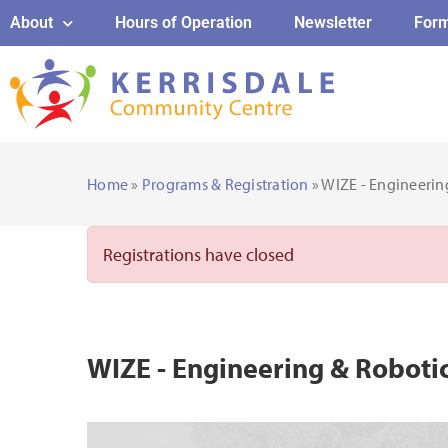
About
Hours of Operation
Newsletter
For
Home
»
Programs & Registration
» WIZE - Engineeri
Registrations have closed
WIZE - Engineering & Robot