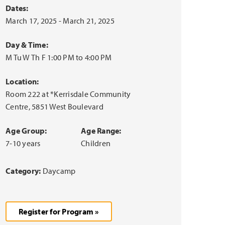
Dates:
March 17, 2025 - March 21, 2025
Day & Time:
M Tu W Th F 1:00 PM to 4:00 PM
Location:
Room 222 at *Kerrisdale Community
Centre, 5851 West Boulevard
Age Group:
Age Range:
7-10 years
Children
Category:
Daycamp
Register for Program »