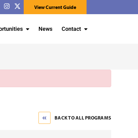
View Current Guide
rtunities
News
Contact
BACK TO ALL PROGRAMS