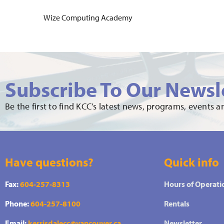
Wize Computing Academy
Subscribe To Our Newsl
Be the first to find KCC’s latest news, programs, events 
Have questions?
Quick info
Fax:
604-257-8313
Hours of Operati
Phone:
604-257-8100
Rentals
Email:
kerrisdalecc@vancouver.ca
Newsletter