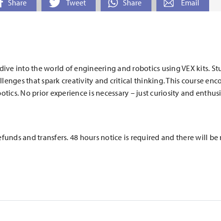
Share
Tweet
Share
Email
 dive into the world of engineering and robotics using VEX kits. S
llenges that spark creativity and critical thinking. This course e
otics. No prior experience is necessary – just curiosity and enthus
efunds and transfers. 48 hours notice is required and there will b