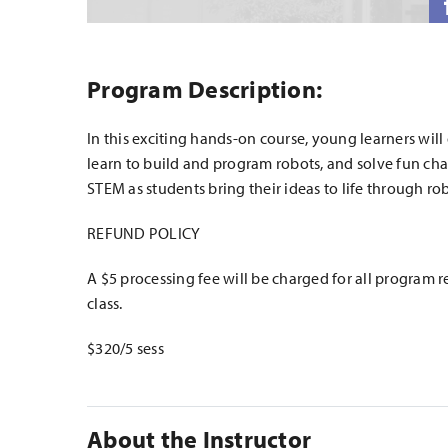
Program Description:
In this exciting hands-on course, young learners will
learn to build and program robots, and solve fun cha
STEM as students bring their ideas to life through rob
REFUND POLICY
A $5 processing fee will be charged for all program r
class.
$320/5 sess
About the Instructor