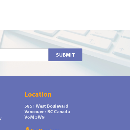
SUBMIT
Location
5851 West Boulevard
Vancouver BC Canada
V6M 3W9
y