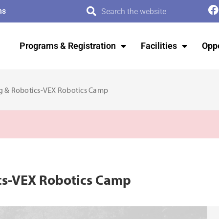
ms
Programs & Registration
Facilities
Oppo
ng & Robotics-VEX Robotics Camp
ics-VEX Robotics Camp