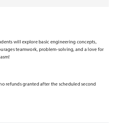
tudents will explore basic engineering concepts,
ncourages teamwork, problem-solving, and a love for
iasm!
e no refunds granted after the scheduled second