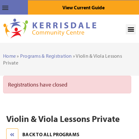
View Current Guide
Home
»
Programs & Registration
» Violin & Viola Lessons
Private
Registrations have closed
Violin & Viola Lessons Private
BACK TO ALL PROGRAMS