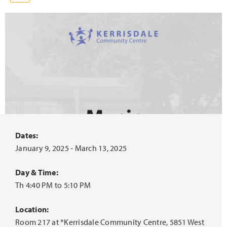
Dates:
January 9, 2025 - March 13, 2025
Day & Time:
Th 4:40 PM to 5:10 PM
Location:
Room 217 at *Kerrisdale Community Centre, 5851 West