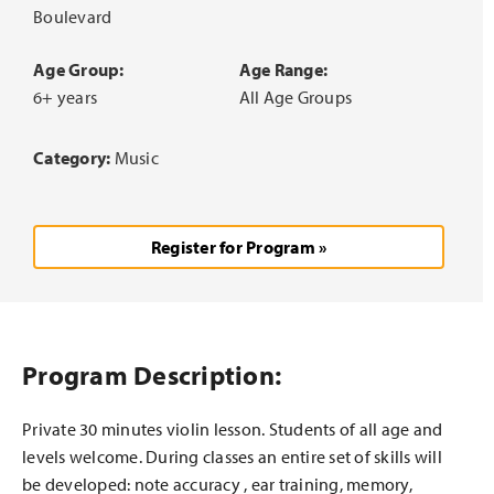
Boulevard
Age Group:
Age Range:
6+ years
All Age Groups
Category:
Music
Register for Program »
Program Description:
Private 30 minutes violin lesson. Students of all age and
levels welcome. During classes an entire set of skills will
be developed: note accuracy , ear training, memory,