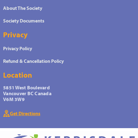
About The Society
Society Documents
Privacy
Privacy Policy
Refund & Cancellation Policy
Location
5851 West Boulevard
Vancouver BC Canada
V6M 3W9
Get Directions