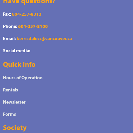
Have questions?
Fax:
604-257-8313
Phone:
604-257-8100
Email:
kerrisdalecc@vancouver.ca
Social media:
Quick info
Hours of Operation
Rentals
Newsletter
Forms
Society