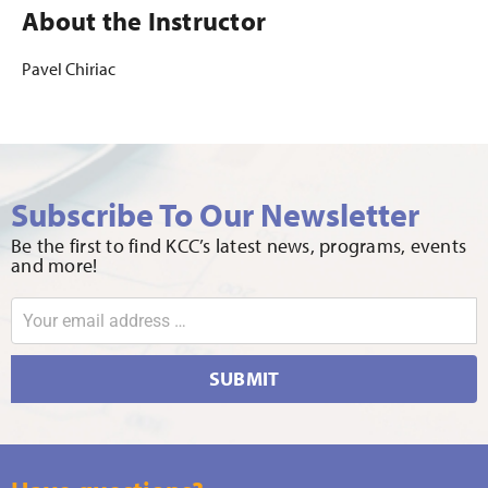
About the Instructor
Pavel Chiriac
Subscribe To Our Newsletter
Be the first to find KCC’s latest news, programs, events
and more!
SUBMIT