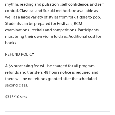
rhythm, reading and pulsation , self confidence, and self
control. Classical and Suzuki method are available as
well as a large variety of styles from folk, fiddle to pop.
Students can be prepared for Festivals, RCM
examinations , recitals and competitions. Participants
must bring their own violin to class. Additional cost for
books.
REFUND POLICY
A $5 processing fee will be charged for all program
refunds and transfers. 48 hours notice is required and
there will be no refunds granted after the scheduled
second class.
$315/10 sess