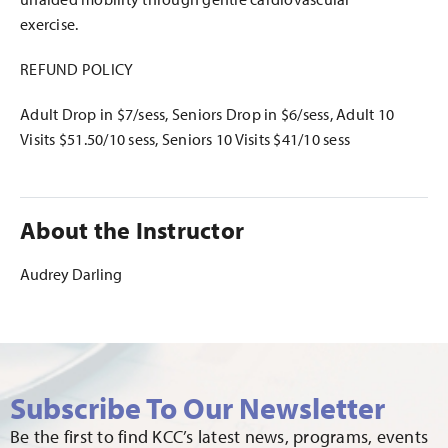
exercise.
REFUND POLICY
Adult Drop in $7/sess, Seniors Drop in $6/sess, Adult 10
Visits $51.50/10 sess, Seniors 10 Visits $41/10 sess
About the Instructor
Audrey Darling
Subscribe To Our Newsletter
Be the first to find KCC’s latest news, programs, events