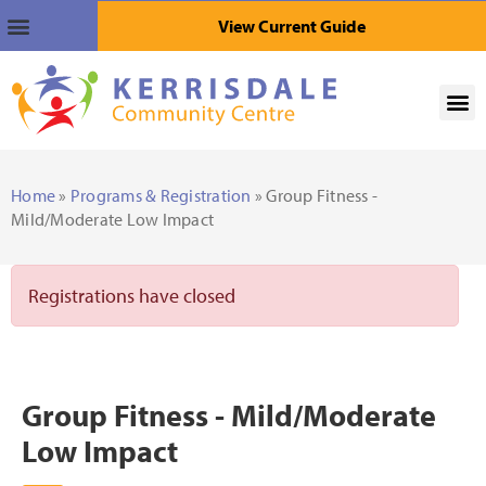
View Current Guide
Home
»
Programs & Registration
» Group Fitness -
Mild/Moderate Low Impact
Registrations have closed
Group Fitness - Mild/Moderate
Low Impact