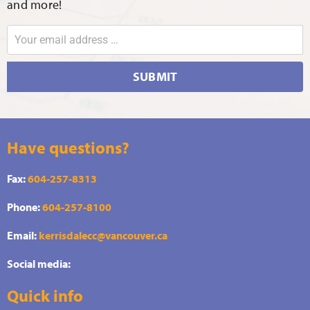
and more!
SUBMIT
Have questions?
Fax:
604-257-8313
Phone:
604-257-8100
Email:
kerrisdalecc@vancouver.ca
Social media:
Quick info