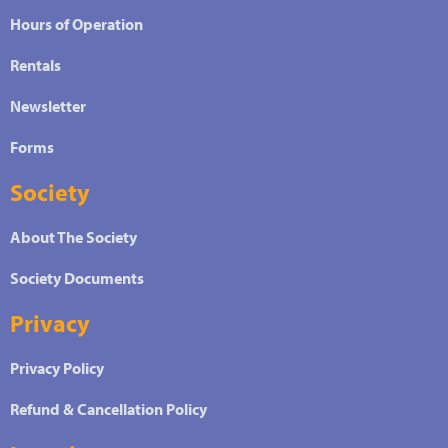
Hours of Operation
Rentals
Newsletter
Forms
Society
About The Society
Society Documents
Privacy
Privacy Policy
Refund & Cancellation Policy