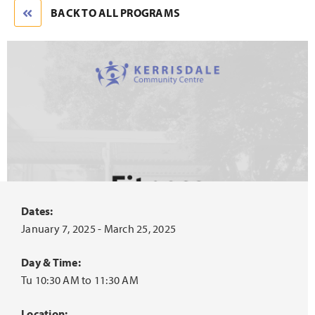
BACK TO ALL PROGRAMS
Dates:
January 7, 2025 - March 25, 2025
Day & Time:
Tu 10:30 AM to 11:30 AM
Location: