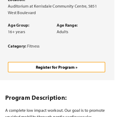
Auditorium at Kerrisdale Community Centre, 5851
West Boulevard
Age Group:
Age Range:
16+ years
Adults
Category:
Fitness
Register for Program »
Program Description:
A complete low impact workout. Our goal is to promote
unaided mobility through gentle cardiovascular