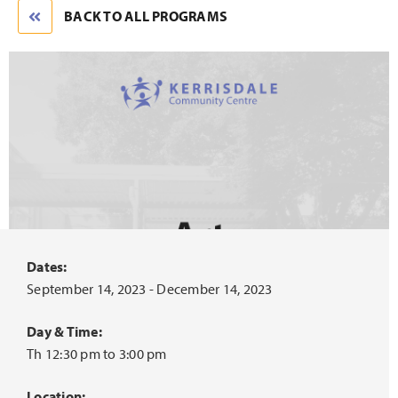
BACK TO ALL PROGRAMS
Dates:
September 14, 2023 - December 14, 2023
Day & Time:
Th 12:30 pm to 3:00 pm
Location: