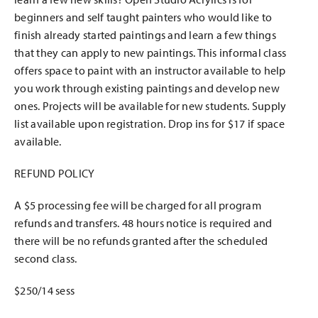
beginners and self taught painters who would like to
finish already started paintings and learn a few things
that they can apply to new paintings. This informal class
offers space to paint with an instructor available to help
you work through existing paintings and develop new
ones. Projects will be available for new students. Supply
list available upon registration. Drop ins for $17 if space
available.
REFUND POLICY
A $5 processing fee will be charged for all program
refunds and transfers. 48 hours notice is required and
there will be no refunds granted after the scheduled
second class.
$250/14 sess