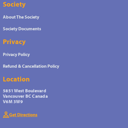
Society
About The Society
Society Documents
Privacy
Privacy Policy
Refund & Cancellation Policy
Location
5851 West Boulevard
Vancouver BC Canada
V6M 3W9
Get Directions