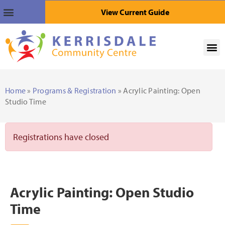
View Current Guide
Home
»
Programs & Registration
» Acrylic Painting: Open
Studio Time
Registrations have closed
Acrylic Painting: Open Studio
Time