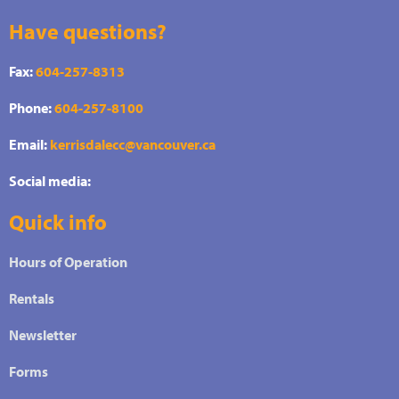
Have questions?
Fax:
604-257-8313
Phone:
604-257-8100
Email:
kerrisdalecc@vancouver.ca
Social media:
Quick info
Hours of Operation
Rentals
Newsletter
Forms