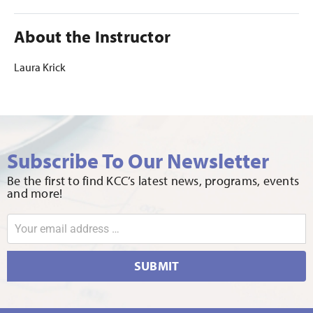
About the Instructor
Laura Krick
Subscribe To Our Newsletter
Be the first to find KCC’s latest news, programs, events
and more!
SUBMIT