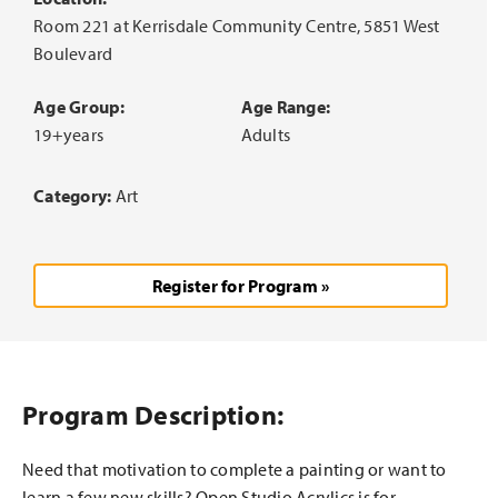
Room 221 at Kerrisdale Community Centre, 5851 West
Boulevard
Age Group:
Age Range:
19+years
Adults
Category:
Art
Register for Program »
Program Description:
Need that motivation to complete a painting or want to
learn a few new skills? Open Studio Acrylics is for