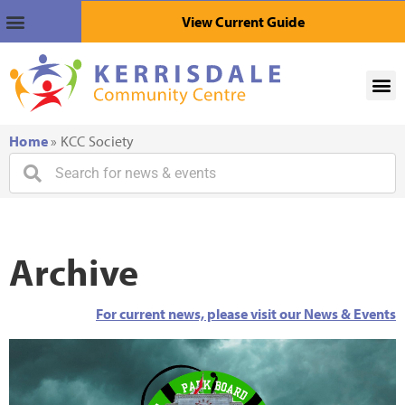
View Current Guide
Home
»
KCC Society
Archive
For current news, please visit our News & Events