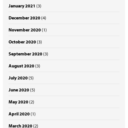
January 2021
(3)
December 2020
(4)
November 2020
(1)
October 2020
(3)
September 2020
(3)
August 2020
(3)
July 2020
(5)
June 2020
(5)
May 2020
(2)
April 2020
(1)
March 2020
(2)