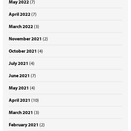
May 2022
(7)
April 2022
(7)
March 2022
(3)
November 2021
(2)
October 2021
(4)
July 2021
(4)
June 2021
(7)
May 2021
(4)
April 2021
(10)
March 2021
(3)
February 2021
(2)