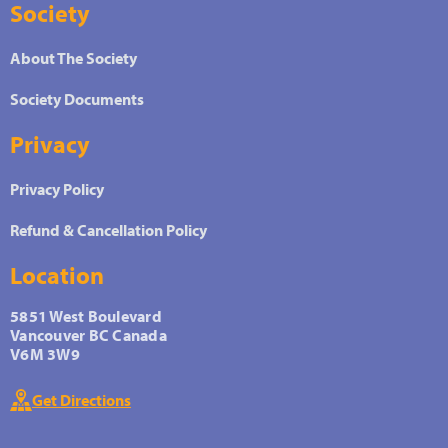
Society
About The Society
Society Documents
Privacy
Privacy Policy
Refund & Cancellation Policy
Location
5851 West Boulevard
Vancouver BC Canada
V6M 3W9
Get Directions