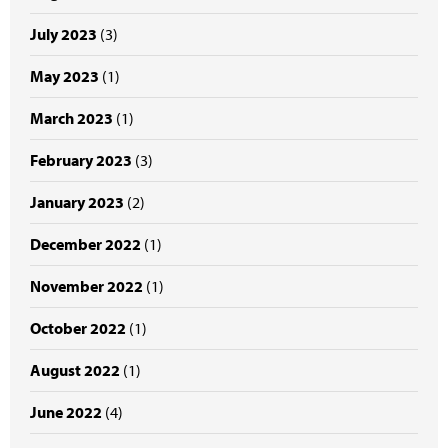
July 2023
(3)
May 2023
(1)
March 2023
(1)
February 2023
(3)
January 2023
(2)
December 2022
(1)
November 2022
(1)
October 2022
(1)
August 2022
(1)
June 2022
(4)