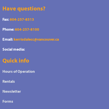
Have questions?
Fax:
604-257-8313
Phone:
604-257-8100
Email:
kerrisdalecc@vancouver.ca
Social media:
Quick info
Hours of Operation
Rentals
Newsletter
Forms