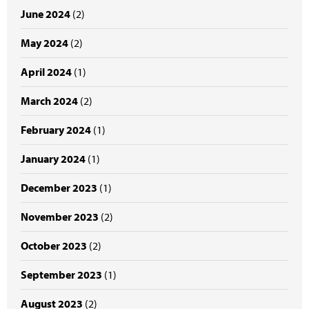
June 2024
(2)
May 2024
(2)
April 2024
(1)
March 2024
(2)
February 2024
(1)
January 2024
(1)
December 2023
(1)
November 2023
(2)
October 2023
(2)
September 2023
(1)
August 2023
(2)