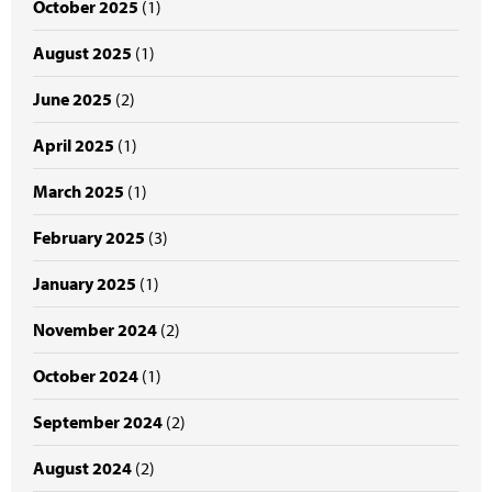
October 2025
(1)
August 2025
(1)
June 2025
(2)
April 2025
(1)
March 2025
(1)
February 2025
(3)
January 2025
(1)
November 2024
(2)
October 2024
(1)
September 2024
(2)
August 2024
(2)