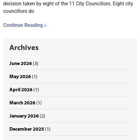
decision taken by eight of the 11 City Councillors. Eight city
councillors do
Continue Reading »
Archives
June 2026
(3)
May 2026
(1)
April 2026
(1)
March 2026
(1)
January 2026
(2)
December 2025
(1)