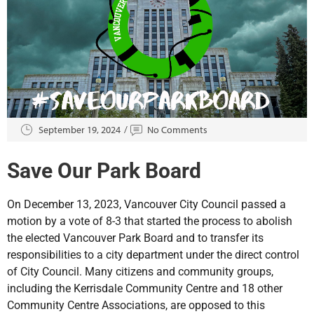
September 19, 2024
No Comments
Save Our Park Board
On December 13, 2023, Vancouver City Council passed a
motion by a vote of 8-3 that started the process to abolish
the elected Vancouver Park Board and to transfer its
responsibilities to a city department under the direct control
of City Council. Many citizens and community groups,
including the Kerrisdale Community Centre and 18 other
Community Centre Associations, are opposed to this