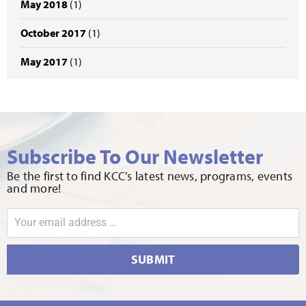
May 2018
(1)
October 2017
(1)
May 2017
(1)
Subscribe To Our Newsletter
Be the first to find KCC’s latest news, programs, events
and more!
SUBMIT