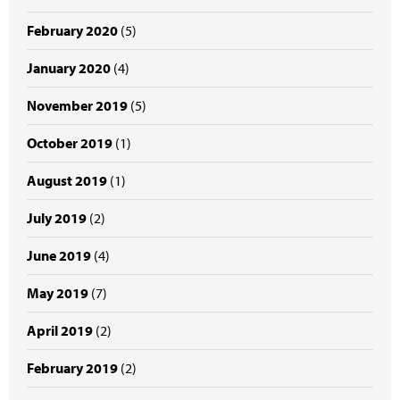
February 2020
(5)
January 2020
(4)
November 2019
(5)
October 2019
(1)
August 2019
(1)
July 2019
(2)
June 2019
(4)
May 2019
(7)
April 2019
(2)
February 2019
(2)