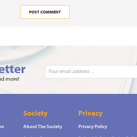
etter
and more!
Society
Privacy
on
About The Society
Privacy Policy