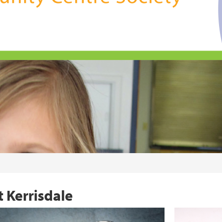
 Kerrisdale