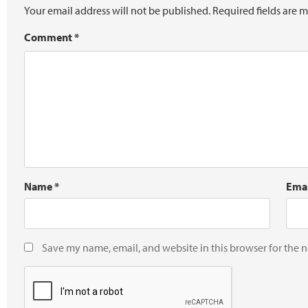
Your email address will not be published.
Required fields are 
Comment
*
Name
*
Ema
Save my name, email, and website in this browser for the 