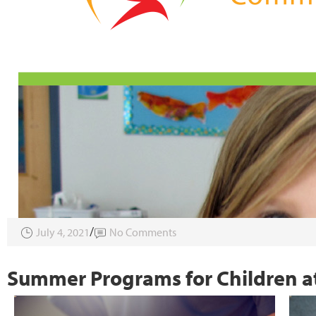
July 4, 2021
No Comments
Summer Programs for Children at