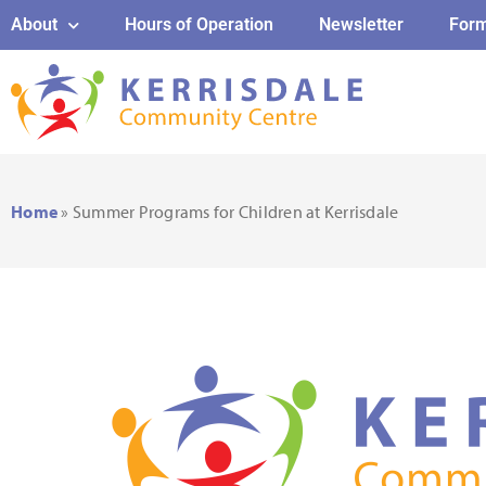
About
Hours of Operation
Newsletter
For
Home
»
Summer Programs for Children at Kerrisdale