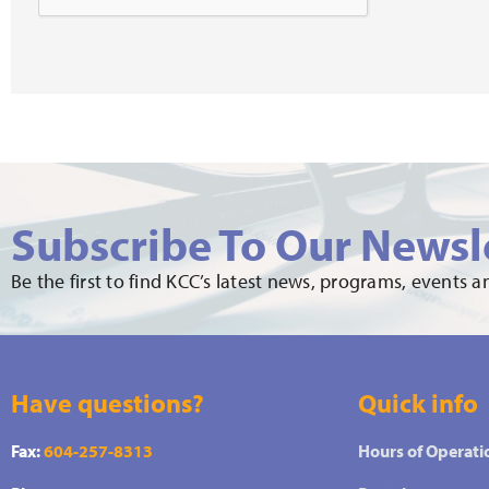
Subscribe To Our Newsl
Be the first to find KCC’s latest news, programs, events 
Have questions?
Quick info
Fax:
604-257-8313
Hours of Operati