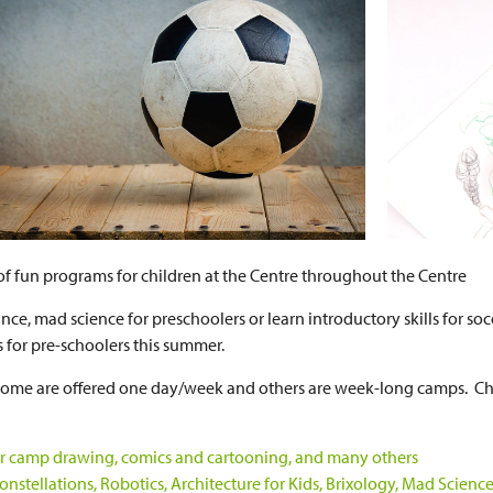
s of fun programs for children at the Centre throughout the Centre
nce, mad science for preschoolers or learn introductory skills for soc
s for pre-schoolers this summer.
; some are offered one day/week and others are week-long camps. C
door camp drawing, comics and cartooning, and many others
stellations, Robotics, Architecture for Kids, Brixology, Mad Scienc