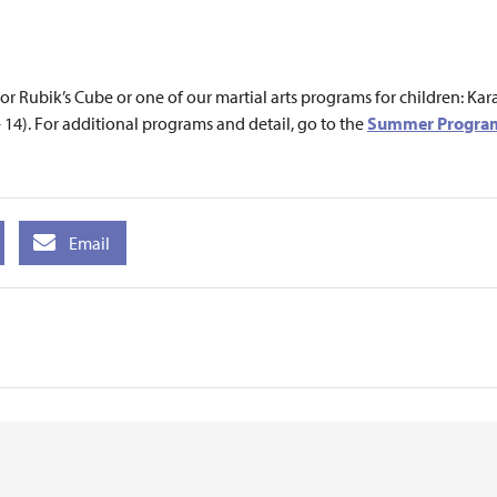
, or Rubik’s Cube or one of our martial arts programs for children: 
 14). For additional programs and detail, go to the
Summer Program
Email