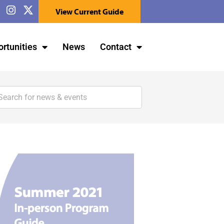
View Current Guide
rtunities
News
Contact