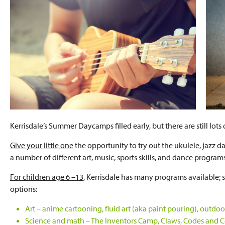
Kerrisdale’s Summer Daycamps filled early, but there are still lot
Give your little one
the opportunity to try out the ukulele, jazz da
a number of different art, music, sports skills, and dance program
For children age 6 –13
, Kerrisdale has many programs available
options:
Art – anime cartooning, fluid art (aka paint pouring), out
Science and math – The Inventors Camp, Claws, Codes and Con