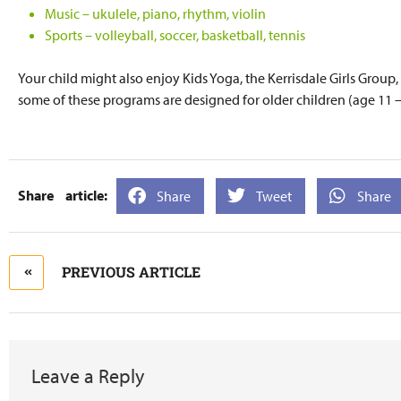
Music – ukulele, piano, rhythm, violin
Sports – volleyball, soccer, basketball, tennis
Your child might also enjoy Kids Yoga, the Kerrisdale Girls Group
some of these programs are designed for older children (age 11 –
Share
Tweet
Share
PREVIOUS ARTICLE
Leave a Reply