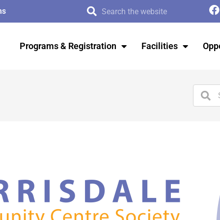
ms
Programs & Registration
Facilities
Oppo