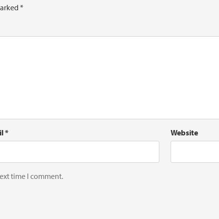
marked
*
il
*
Website
next time I comment.