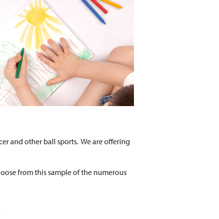
cer and other ball sports. We are offering
hoose from this sample of the numerous
e