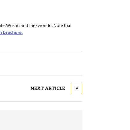
Karate, Wushu and Taekwondo. Note that
 brochure.
NEXT ARTICLE