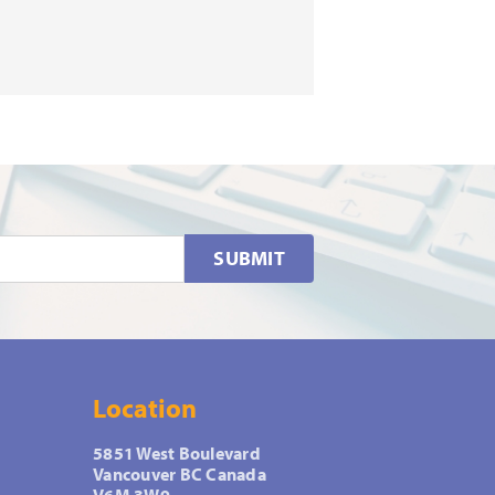
SUBMIT
Location
5851 West Boulevard
Vancouver BC Canada