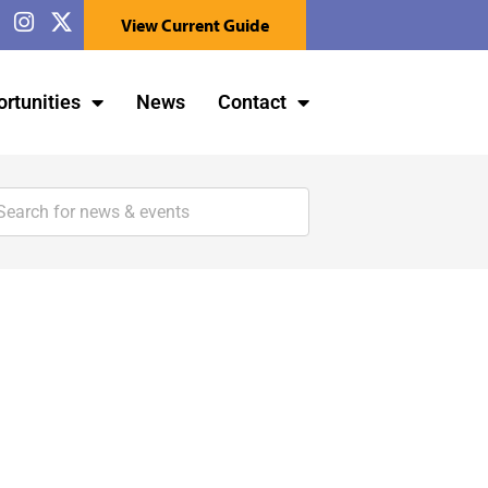
View Current Guide
rtunities
News
Contact