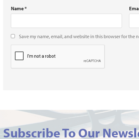
Name
*
Ema
Save my name, email, and website in this browser for the 
Subscribe To Our Newsl