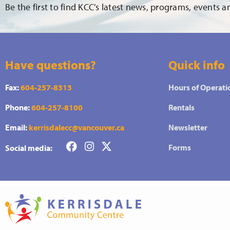
Be the first to find KCC’s latest news, programs, events 
Have questions?
Quick info
Fax:
604-257-8313
Hours of Operati
Phone:
604-257-8100
Rentals
Email:
kerrisdalecc@vancouver.ca
Newsletter
Forms
Social media: