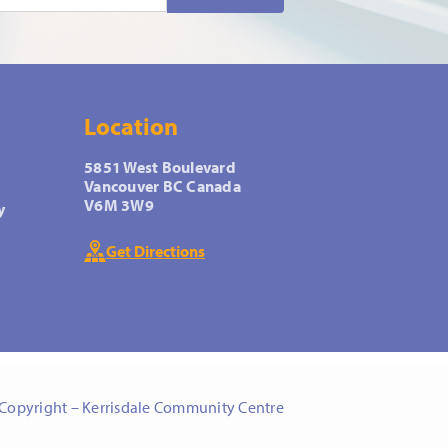
Location
5851 West Boulevard
Vancouver BC Canada
V6M 3W9
y
Get Directions
Copyright – Kerrisdale Community Centre