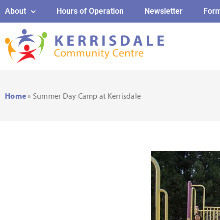
About
Hours of Operation
Newsletter
For
Home
»
Summer Day Camp at Kerrisdale