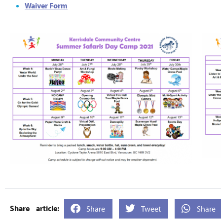
Waiver Form
Share
Tweet
Share