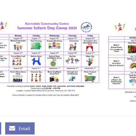
Email