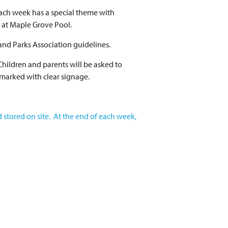
Each week has a special theme with
g at Maple Grove Pool.
and Parks Association guidelines.
Children and parents will be asked to
 marked with clear signage.
d stored on site. At the end of each week,