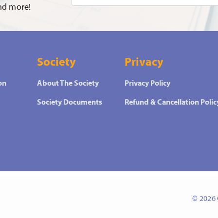
and more!
Society
Privacy
on
About The Society
Privacy Policy
Society Documents
Refund & Cancellation Polic
© 2026 