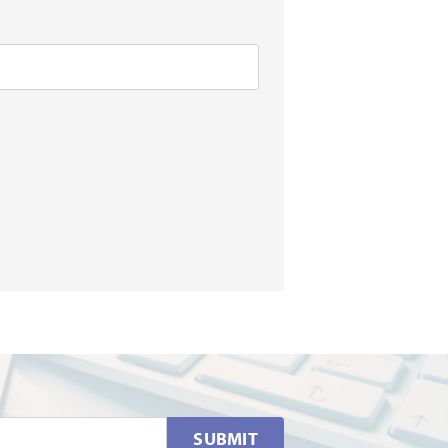
SUBMIT