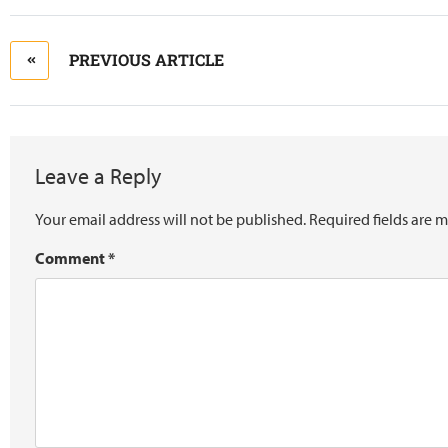
PREVIOUS ARTICLE
Leave a Reply
Your email address will not be published.
Required fields are 
Comment
*