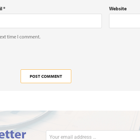
il
*
Website
next time I comment.
etter