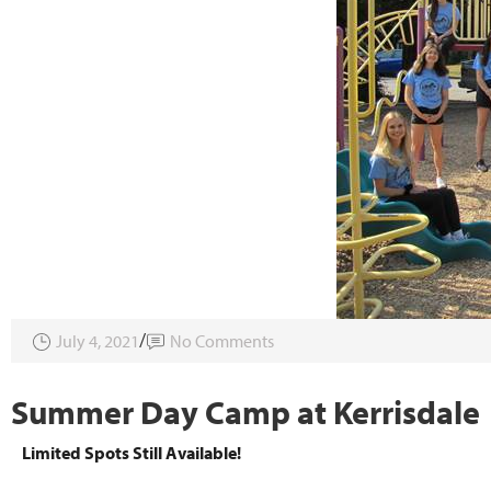
July 4, 2021
No Comments
Summer Day Camp at Kerrisdale
Limited Spots Still Available!