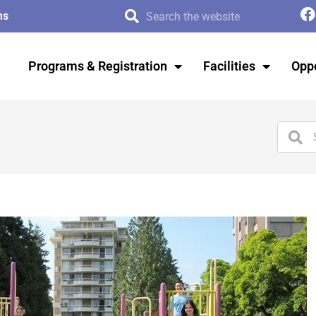
ms
Programs & Registration
Facilities
Oppo