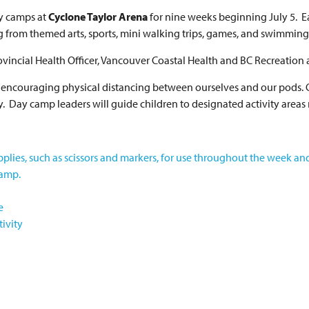
ay camps at
Cyclone Taylor Arena
for nine weeks beginning July 5. 
ng from themed arts, sports, mini walking trips, games, and swimmin
vincial Health Officer, Vancouver Coastal Health and BC Recreation 
 be encouraging physical distancing between ourselves and our pods. 
y. Day camp leaders will guide children to designated activity areas
pplies, such as scissors and markers, for use throughout the week an
camp.
e
ivity