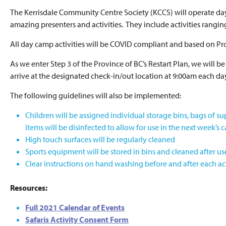
The Kerrisdale Community Centre Society (KCCS) will operate d
amazing presenters and activities. They include activities rangi
All day camp activities will be COVID compliant and based on Pro
As we enter Step 3 of the Province of BC’s Restart Plan, we will
arrive at the designated check-in/out location at 9:00am each da
The following guidelines will also be implemented:
Children will be assigned individual storage bins, bags of su
items will be disinfected to allow for use in the next week’s 
High touch surfaces will be regularly cleaned
Sports equipment will be stored in bins and cleaned after us
Clear instructions on hand washing before and after each act
Resources:
Full 2021 Calendar of Events
Safaris Activity Consent Form