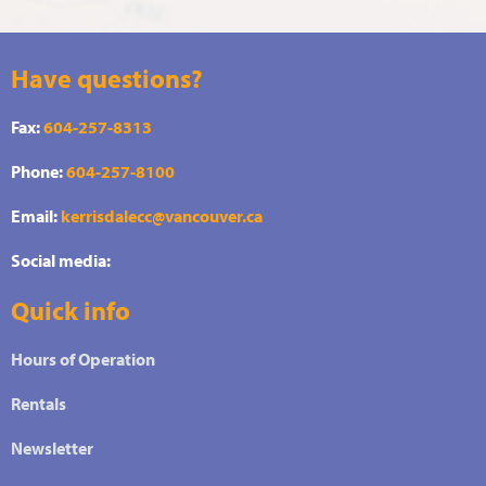
Have questions?
Fax:
604-257-8313
Phone:
604-257-8100
Email:
kerrisdalecc@vancouver.ca
Social media:
Quick info
Hours of Operation
Rentals
Newsletter