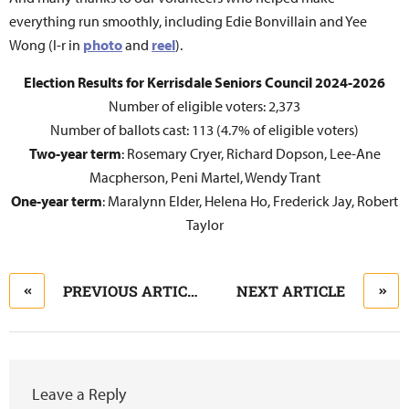
everything run smoothly, including Edie Bonvillain and Yee
Wong (l-r in
photo
and
reel
).
Election Results for Kerrisdale Seniors Council 2024-2026
Number of eligible voters: 2,373
Number of ballots cast: 113 (4.7% of eligible voters)
Two-year term
: Rosemary Cryer, Richard Dopson, Lee-Ane
Macpherson, Peni Martel, Wendy Trant
One-year term
: Maralynn Elder, Helena Ho, Frederick Jay, Robert
Taylor
PREVIOUS ARTICLE
NEXT ARTICLE
Leave a Reply