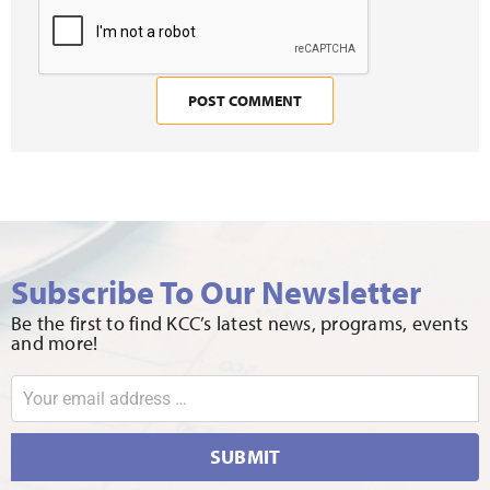
Subscribe To Our Newsletter
Be the first to find KCC’s latest news, programs, events
and more!
SUBMIT