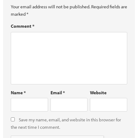
Your email address will not be published.
Required fields are
marked
*
Comment
*
Name
*
Email
*
Website
Save my name, email, and website in this browser for
the next time I comment.