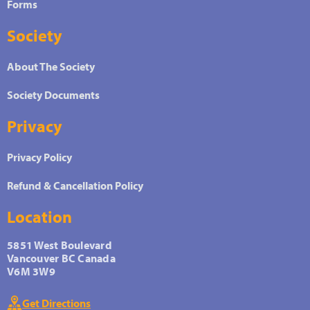
Forms
Society
About The Society
Society Documents
Privacy
Privacy Policy
Refund & Cancellation Policy
Location
5851 West Boulevard
Vancouver BC Canada
V6M 3W9
Get Directions