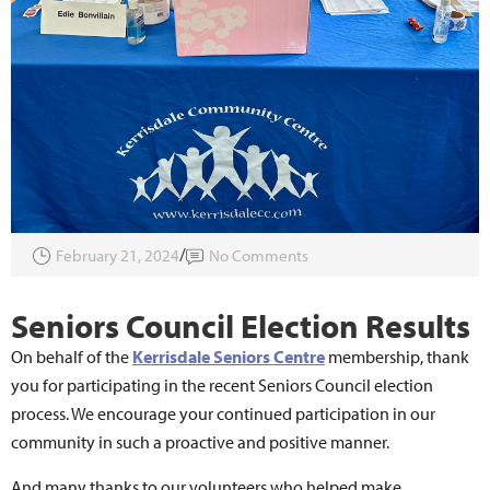
February 21, 2024
No Comments
Seniors Council Election Results
On behalf of the
Kerrisdale Seniors Centre
membership, thank
you for participating in the recent Seniors Council election
process. We encourage your continued participation in our
community in such a proactive and positive manner.
And many thanks to our volunteers who helped make