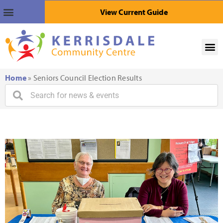
View Current Guide
Home
»
Seniors Council Election Results