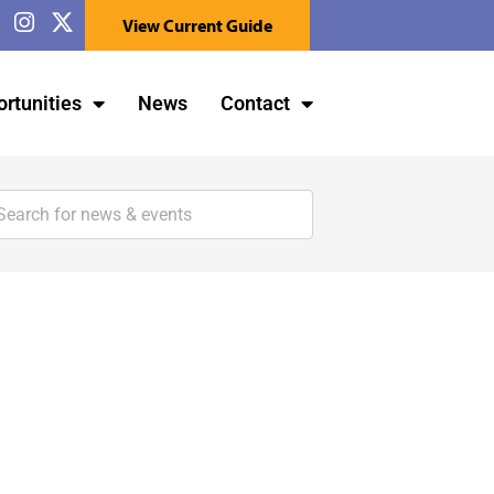
View Current Guide
rtunities
News
Contact