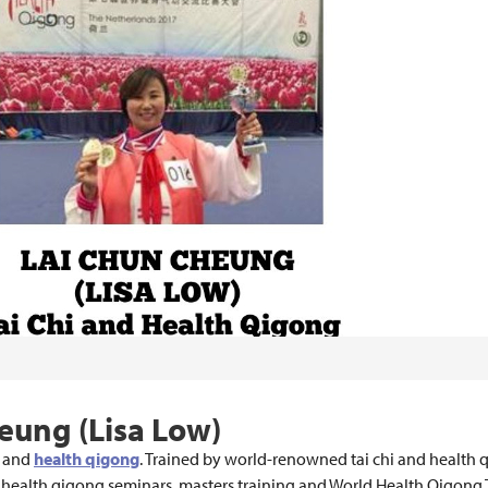
heung (Lisa Low)
hi and
health qigong
. Trained by world-renowned tai chi and health
al health qigong seminars, masters training and World Health Qigong