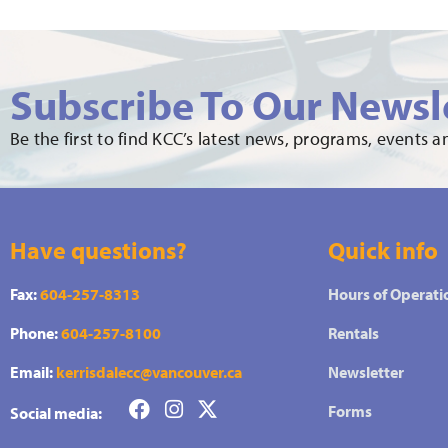
Subscribe To Our Newsl
Be the first to find KCC’s latest news, programs, events 
Have questions?
Quick info
Fax:
604-257-8313
Hours of Operati
Phone:
604-257-8100
Rentals
Email:
kerrisdalecc@vancouver.ca
Newsletter
Forms
Social media: