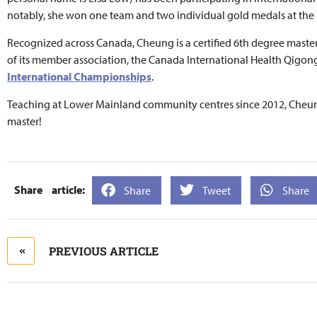
notably, she won one team and two individual gold medals at the
Recognized across Canada, Cheung is a certified 6th degree master
of its member association, the Canada International Health Qigo
International Championships
.
Teaching at Lower Mainland community centres since 2012, Cheung
master!
Share
Tweet
Share
PREVIOUS ARTICLE