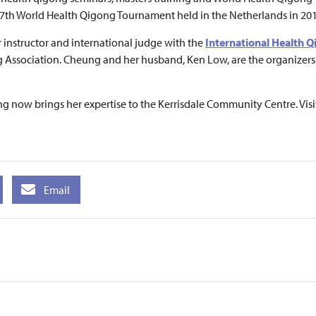
 7th World Health Qigong Tournament held in the Netherlands in 201
 instructor and international judge with the
International Health 
ng Association. Cheung and her husband, Ken Low, are the organize
 now brings her expertise to the Kerrisdale Community Centre. Visi
Email