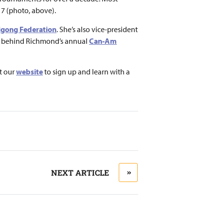
7 (photo, above).
Qigong Federation
. She’s also vice-president
rs behind Richmond’s annual
Can-Am
t our
website
to sign up and learn with a
NEXT ARTICLE