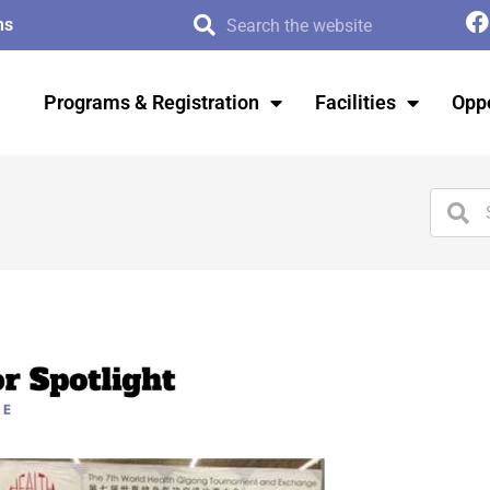
ms
Programs & Registration
Facilities
Oppo