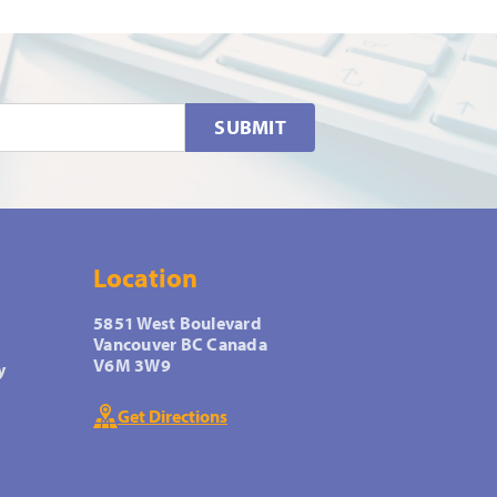
SUBMIT
Location
5851 West Boulevard
Vancouver BC Canada
V6M 3W9
y
Get Directions