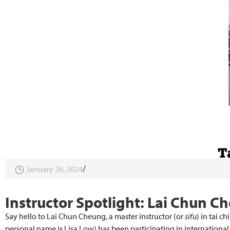
January 26, 2024
Instructor Spotlight: Lai Chun C
Say hello to Lai Chun Cheung, a master instructor (or
sifu
) in tai c
personal name is Lisa Low) has been participating in internation