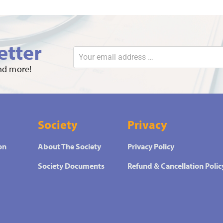
etter
and more!
Society
Privacy
on
About The Society
Privacy Policy
Society Documents
Refund & Cancellation Polic