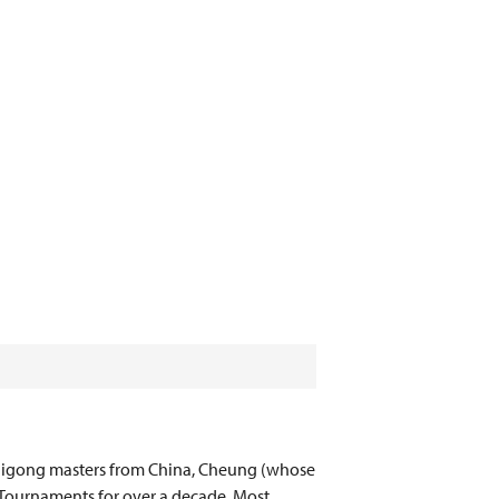
 qigong masters from China, Cheung (whose
 Tournaments for over a decade. Most