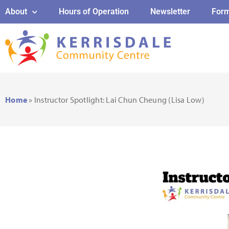
About
Hours of Operation
Newsletter
For
Home
»
Instructor Spotlight: Lai Chun Cheung (Lisa Low)