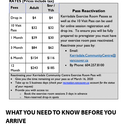
WHAT YOU NEED TO KNOW BEFORE YOU
ARRIVE