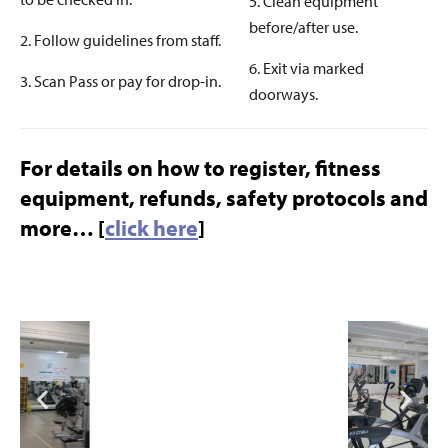
5. Clean equipment
before/after use.
2. Follow guidelines from staff.
6. Exit via marked
3. Scan Pass or pay for drop-in.
doorways.
For details on how to register, fitness
equipment, refunds, safety protocols and
more… [
click here
]