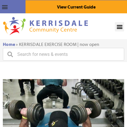
View Current Guide
Home
»
KERRISDALE EXERCISE ROOM | now open