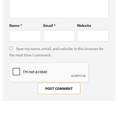
Name
*
Email
*
Website
Save my name, email, and website in this browser for
the next time I comment.