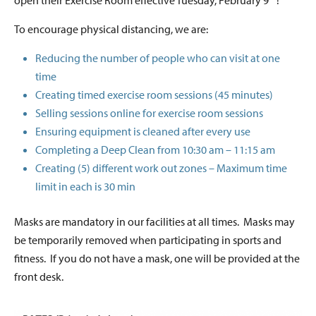
open their Exercise Room effective Tuesday, February 9
!
To encourage physical distancing, we are:
Reducing the number of people who can visit at one
time
Creating timed exercise room sessions (45 minutes)
Selling sessions online for exercise room sessions
Ensuring equipment is cleaned after every use
Completing a Deep Clean from 10:30 am – 11:15 am
Creating (5) different work out zones – Maximum time
limit in each is 30 min
Masks are mandatory in our facilities at all times. Masks may
be temporarily removed when participating in sports and
fitness. If you do not have a mask, one will be provided at the
front desk.