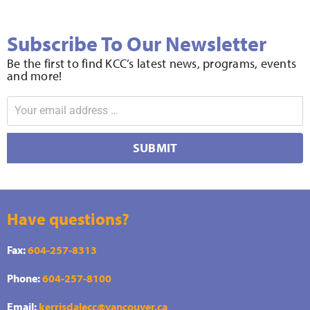
Subscribe To Our Newsletter
Be the first to find KCC’s latest news, programs, events
and more!
SUBMIT
Have questions?
Fax:
604-257-8313
Phone:
604-257-8100
Email:
kerrisdalecc@vancouver.ca