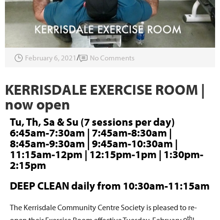
February 6, 2021
No Comments
KERRISDALE EXERCISE ROOM |
now open
Tu, Th, Sa & Su (7 sessions per day)
6:45am-7:30am | 7:45am-8:30am |
8:45am-9:30am | 9:45am-10:30am |
11:15am-12pm | 12:15pm-1pm | 1:30pm-
2:15pm
DEEP CLEAN daily from 10:30am-11:15am
The Kerrisdale Community Centre Society is pleased to re-
th