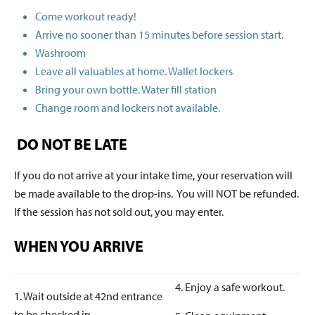
Come workout ready!
Arrive no sooner than 15 minutes before session start.
Washroom
Leave all valuables at home. Wallet lockers
Bring your own bottle. Water fill station
Change room and lockers not available.
DO NOT BE LATE
If you do not arrive at your intake time, your reservation will
be made available to the drop-ins. You will NOT be refunded.
If the session has not sold out, you may enter.
WHEN YOU ARRIVE
4. Enjoy a safe workout.
1. Wait outside at 42nd entrance
to be checked in.