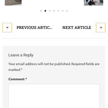
PREVIOUS ARTICLE
NEXT ARTICLE
Leave a Reply
Your email address will not be published.
Required fields are
marked
*
Comment
*