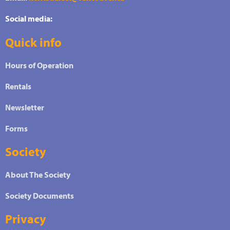
Social media:
Quick info
Hours of Operation
Rentals
Newsletter
Forms
Society
About The Society
Society Documents
Privacy