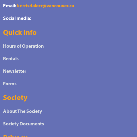
Email:
kerrisdalecc@vancouver.ca
Social media:
Quick info
Hours of Operation
Rentals
Newsletter
Forms
Society
About The Society
Society Documents