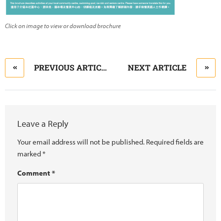
Click on image to view or download brochure
PREVIOUS ARTICLE
NEXT ARTICLE
Leave a Reply
Your email address will not be published.
Required fields are
marked
*
Comment
*