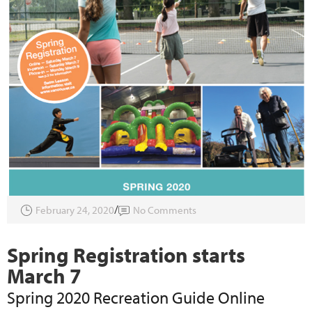
February 24, 2020
No Comments
Spring Registration starts
March 7
Spring 2020 Recreation Guide Online