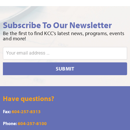
Subscribe To Our Newsletter
Be the first to find KCC’s latest news, programs, events
and more!
SUBMIT
Have questions?
Fax:
604-257-8313
Phone:
604-257-8100