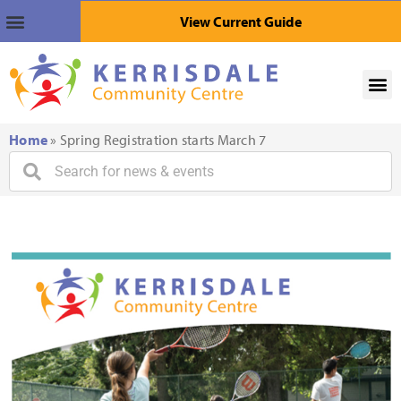
View Current Guide
Home
»
Spring Registration starts March 7