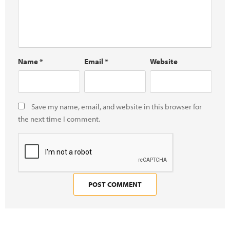
Name
*
Email
*
Website
Save my name, email, and website in this browser for
the next time I comment.