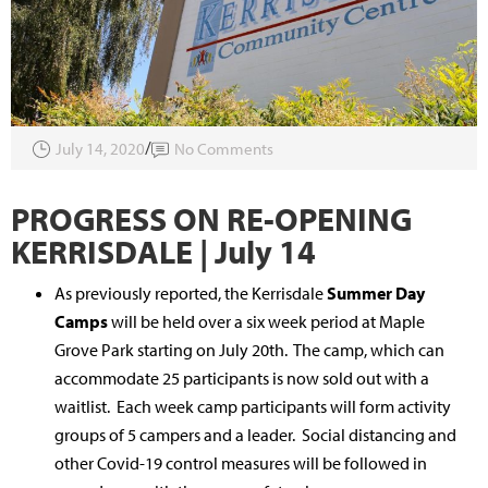
July 14, 2020
No Comments
PROGRESS ON RE-OPENING
KERRISDALE | July 14
As previously reported, the Kerrisdale
Summer Day
Camps
will be held over a six week period at Maple
Grove Park starting on July 20th. The camp, which can
accommodate 25 participants is now sold out with a
waitlist. Each week camp participants will form activity
groups of 5 campers and a leader. Social distancing and
other Covid-19 control measures will be followed in