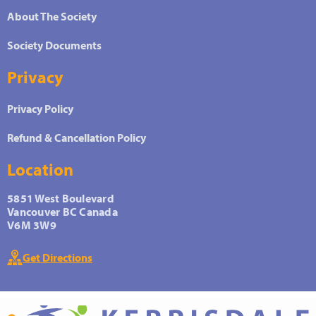
About The Society
Society Documents
Privacy
Privacy Policy
Refund & Cancellation Policy
Location
5851 West Boulevard
Vancouver BC Canada
V6M 3W9
Get Directions