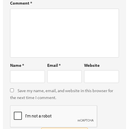
Comment
*
Name
*
Email
*
Website
Save my name, email, and website in this browser for
the next time I comment.