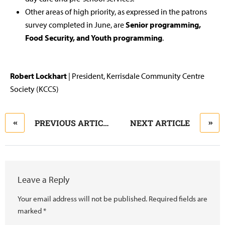
Other areas of high priority, as expressed in the patrons
survey completed in June, are
Senior programming,
Food Security, and Youth programming
.
Robert Lockhart
| President, Kerrisdale Community Centre
Society (KCCS)
PREVIOUS ARTICLE
NEXT ARTICLE
Leave a Reply
Your email address will not be published.
Required fields are
marked
*