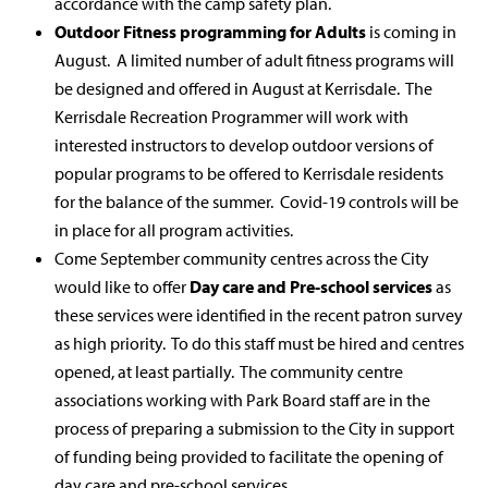
accordance with the camp safety plan.
Outdoor Fitness programming for Adults
is coming in
August. A limited number of adult fitness programs will
be designed and offered in August at Kerrisdale. The
Kerrisdale Recreation Programmer will work with
interested instructors to develop outdoor versions of
popular programs to be offered to Kerrisdale residents
for the balance of the summer. Covid-19 controls will be
in place for all program activities.
Come September community centres across the City
would like to offer
Day care and Pre-school services
as
these services were identified in the recent patron survey
as high priority. To do this staff must be hired and centres
opened, at least partially. The community centre
associations working with Park Board staff are in the
process of preparing a submission to the City in support
of funding being provided to facilitate the opening of
day care and pre-school services.