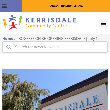
View Current Guide
Home
»
PROGRESS ON RE-OPENING KERRISDALE | July 14