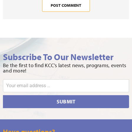
Subscribe To Our Newsletter
Be the first to find KCC’s latest news, programs, events
and more!
SUBMIT
Have questions?