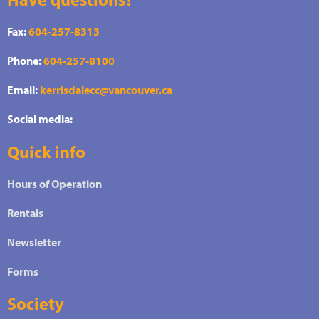
Fax:
604-257-8313
Phone:
604-257-8100
Email:
kerrisdalecc@vancouver.ca
Social media:
Quick info
Hours of Operation
Rentals
Newsletter
Forms
Society